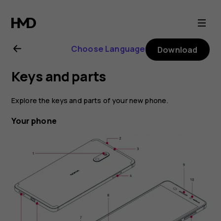
Nokia
6
Choose Language
Download
user
Keys and parts
guide
Explore the keys and parts of your new phone.
Your phone