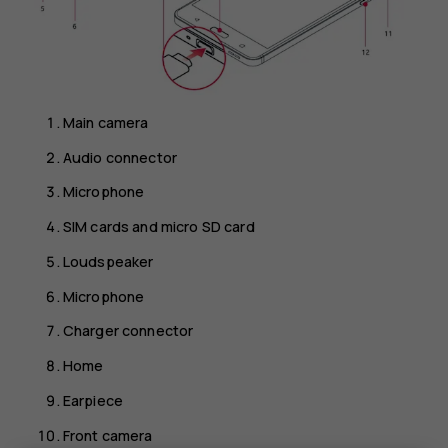
Main camera
Audio connector
Microphone
SIM cards and micro SD card
Loudspeaker
Microphone
Charger connector
Home
Earpiece
Front camera