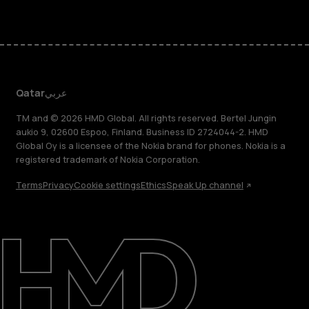
Qatar
عربي
TM and © 2026 HMD Global. All rights reserved. Bertel Jungin
aukio 9, 02600 Espoo, Finland. Business ID 2724044-2. HMD
Global Oy is a licensee of the Nokia brand for phones. Nokia is a
registered trademark of Nokia Corporation.
Terms
Privacy
Cookie settings
Ethics
Speak Up channel
About
Blog
Support
Qatar
عربي