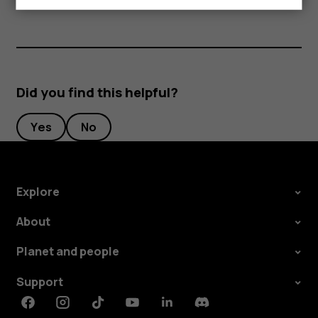
Did you find this helpful?
Yes
No
Explore
About
Planet and people
Support
Facebook
Instagram
Tiktok
Youtube
Linkedin
Discord