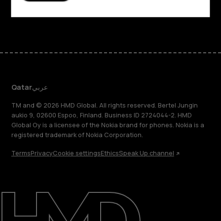
Facebook
Instagram
Tiktok
Youtube
Linkedin
Discord
Qatar
عربي
TM and © 2026 HMD Global. All rights reserved. Bertel Jungin
aukio 9, 02600 Espoo, Finland. Business ID 2724044-2. HMD
Global Oy is a licensee of the Nokia brand for phones. Nokia is a
registered trademark of Nokia Corporation.
Terms
Privacy
Cookie settings
Ethics
Speak Up channel
About
Blog
Support