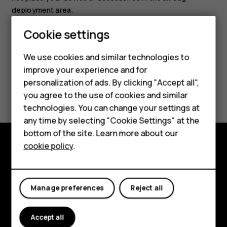
deployment area.
Cookie settings
Smartphones
Feature phones
We use cookies and similar technologies to
improve your experience and for
Accessories
personalization of ads. By clicking "Accept all",
Did you find this helpful?
you agree to the use of cookies and similar
HMD Terra M
technologies. You can change your settings at
Yes
No
HMD DUB
any time by selecting "Cookie Settings" at the
bottom of the site. Learn more about our
HMD Watch
cookie policy
.
Explore
For business
About
Tablets
Manage preferences
Reject all
Planet and people
Accept all
Support