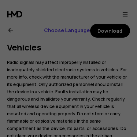
Nokia
C1
Choose Language
Download
2nd
Vehicles
Edition
Radio signals may affect improperly installed or
user
inadequately shielded electronic systems in vehicles. For
more info, check with the manufacturer of your vehicle or
its equipment. Only authorized personnel should install
guide
the device in a vehicle. Faulty installation may be
dangerous and invalidate your warranty. Check regularly
that all wireless device equipment in your vehicle is
mounted and operating properly. Do not store or carry
flammable or explosive materials in the same
compartment as the device, its parts, or accessories. Do
not place your device or accessories in the air bag