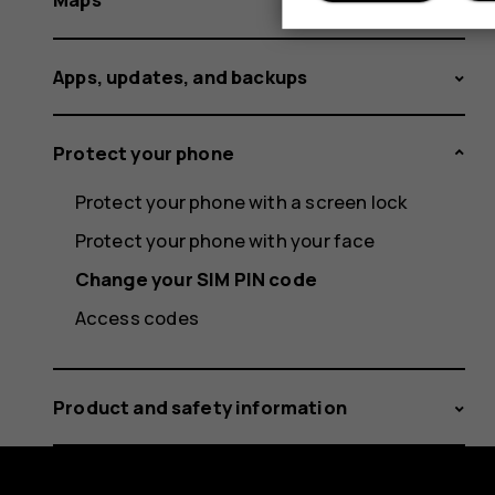
Apps, updates, and backups
Protect your phone
Protect your phone with a screen lock
Protect your phone with your face
Change your SIM PIN code
Access codes
Product and safety information