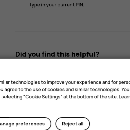
type in your current PIN.
Did you find this helpful?
s
Yes
No
ilar technologies to improve your experience and for perso
 you agree to the use of cookies and similar technologies. Yo
y selecting "Cookie Settings" at the bottom of the site. Lea
anage preferences
Reject all