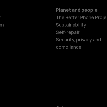
Planet and people
Smartphon
y
The Better Phone Proje
om
Sustainability
Self-repair
Feature ph
Security, privacy and
compliance
Accessorie
HMD Terra 
HMD DUB