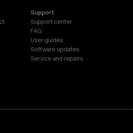
Support
es
ct
Support center
FAQ
User guides
ones
Software updates
Service and repairs
s
M