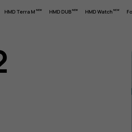
HMD Terra M
HMD DUB
HMD Watch
Fo
2