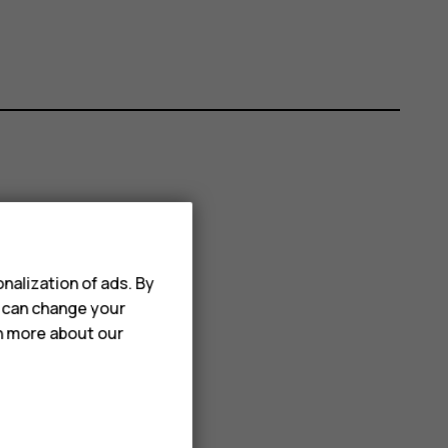
nalization of ads. By
u can change your
rn more about our