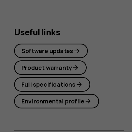
Useful links
Software updates
Product warranty
Full specifications
Environmental profile