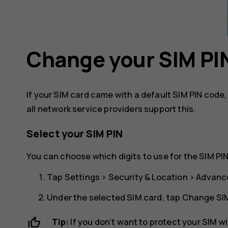
Change your SIM PI
If your SIM card came with a default SIM PIN code
all network service providers support this.
Select your SIM PIN
You can choose which digits to use for the SIM PIN
Tap
Settings
>
Security & Location
>
Advanc
Under the selected SIM card, tap
Change SIM
Tip:
If you don’t want to protect your SIM w