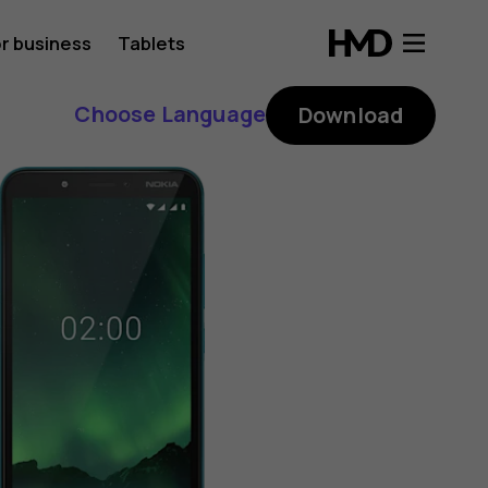
r business
Tablets
Choose Language
Download