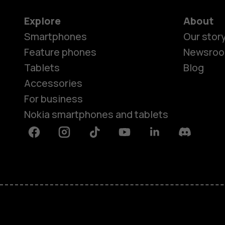
Explore
About
Smartphones
Our stor
Feature phones
Newsro
Tablets
Blog
Accessories
For business
Nokia smartphones and tablets
Facebook
Instagram
Tiktok
Youtube
Linkedin
Discord