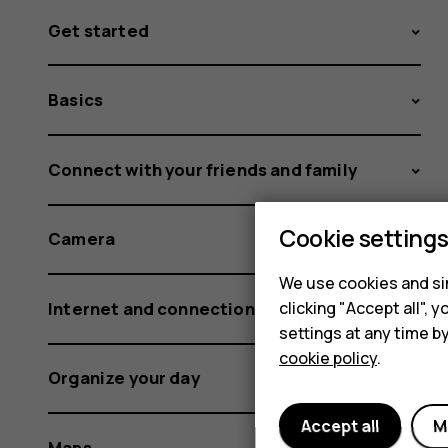
Get started
Basics
Connect with your friends and family
Cookie setting
Camera
We use cookies and sim
Internet and connections
clicking "Accept all",
settings at any time b
cookie policy
.
Organize your day
Accept all
M
Maps