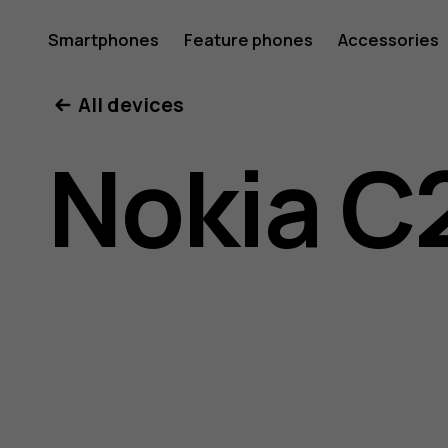
Nokia
Smartphones
Feature phones
Accessories
All devices
C2
Nokia C
user
guide