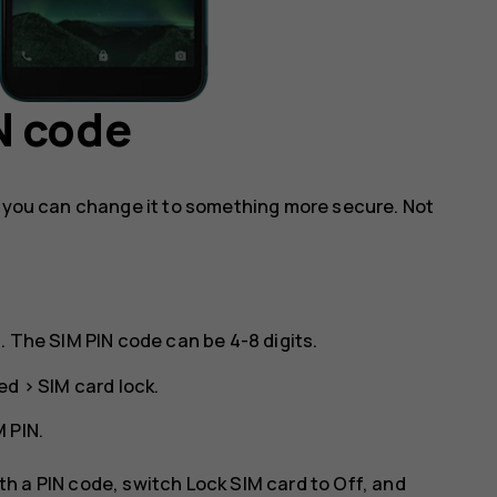
N code
, you can change it to something more secure. Not
. The SIM PIN code can be 4-8 digits.
ed
>
SIM card lock
.
 PIN
.
ith a PIN code, switch
Lock SIM card
to
Off
, and