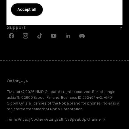
About
Accept all
Planet and people
Support
Facebook
Instagram
Tiktok
Youtube
Linkedin
Discord
Qatar
عربي
TM and © 2026 HMD Global. All rights reserved. Bertel Jungin
aukio 9, 02600 Espoo, Finland. Business ID 2724044-2. HMD
Global Oy is a licensee of the Nokia brand for phones. Nokia is a
registered trademark of Nokia Corporation.
Terms
Privacy
Cookie settings
Ethics
Speak Up channel