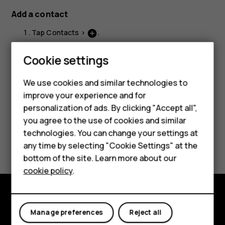
Add a contact
Tap
Contacts
>
.
add_circle
Fill out the information.
Cookie settings
Smartphones
Tap
Save
.
Feature phones
We use cookies and similar technologies to
improve your experience and for
Accessories
personalization of ads. By clicking "Accept all",
you agree to the use of cookies and similar
HMD Terra M
technologies. You can change your settings at
Did you find this helpful?
HMD DUB
any time by selecting "Cookie Settings" at the
bottom of the site. Learn more about our
Yes
No
HMD Watch
cookie policy
.
For business
Tablets
Explore
Manage preferences
Reject all