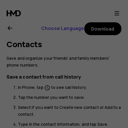
Nokia
C2
Choose Language
Download
user
Contacts
guide
Save and organize your friends' and family members'
phone numbers.
Save a contact from call history
In
Phone
, tap
to see call history.
schedule
Tap the number you want to save.
Select if you want to
Create new contact
or
Add to a
contact
.
Type in the contact information, and tap
Save
.