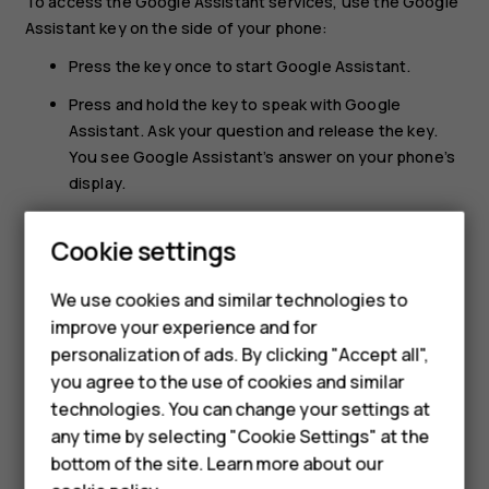
To access the Google Assistant services, use the Google
Assistant key on the side of your phone:
Press the key once to start Google Assistant.
Press and hold the key to speak with Google
Assistant. Ask your question and release the key.
You see Google Assistant’s answer on your phone’s
display.
If your country or region does not support Google
Cookie settings
Smartphones
Assistant, you can still use the Google Assistant key:
Press the key once to open Google Search.
Feature phones
We use cookies and similar technologies to
Press and hold the key to use Google voice search.
improve your experience and for
Accessories
Ask your question and release the key. You see
personalization of ads. By clicking "Accept all",
Google’s answer on your phone’s display.
you agree to the use of cookies and similar
HMD Terra M
technologies. You can change your settings at
HMD DUB
any time by selecting "Cookie Settings" at the
bottom of the site. Learn more about our