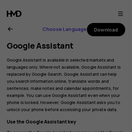
Nokia
C2
Choose Language
Download
user
Google Assistant
guide
Google Assistant is available in selected markets and
languages only. Where not available, Google Assistant is
replaced by Google Search. Google Assistant can help
you search information online, translate words and
sentences, make notes and calendar appointments, for
example. You can use Google Assistant even when your
phone is locked. However, Google Assistant asks you to
unlock your phone before accessing your private data.
Use the Google Assistant key