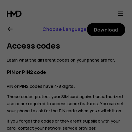
Nokia
G20
Choose Language
Download
user
Access codes
guide
Learn what the different codes on your phone are for.
PIN or PIN2 code
PIN or PIN2 codes have 4-8 digits.
These codes protect your SIM card against unauthorized
use or are required to access some features. You can set
your phone to ask for the PIN code when you switch it on.
If you forget the codes or they aren't supplied with your
card, contact your network service provider.