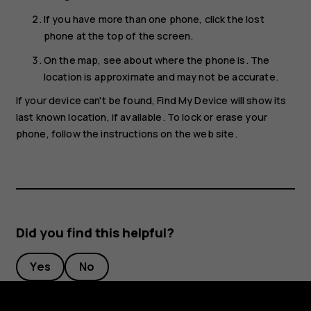
If you have more than one phone, click the lost
phone at the top of the screen.
On the map, see about where the phone is. The
location is approximate and may not be accurate.
If your device can't be found, Find My Device will show its
last known location, if available. To lock or erase your
phone, follow the instructions on the web site.
Did you find this helpful?
Yes
No