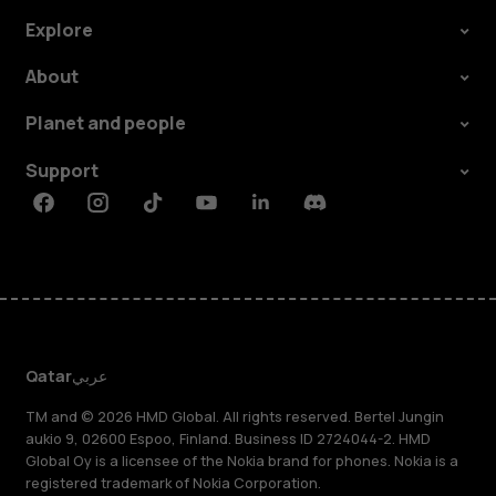
Explore
About
Planet and people
Support
Facebook
Instagram
Tiktok
Youtube
Linkedin
Discord
Qatar
عربي
TM and © 2026 HMD Global. All rights reserved. Bertel Jungin
aukio 9, 02600 Espoo, Finland. Business ID 2724044-2. HMD
Global Oy is a licensee of the Nokia brand for phones. Nokia is a
registered trademark of Nokia Corporation.