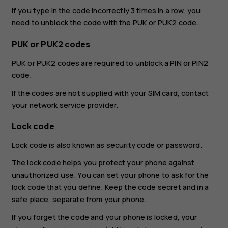
If you type in the code incorrectly 3 times in a row, you
need to unblock the code with the PUK or PUK2 code.
PUK or PUK2 codes
PUK or PUK2 codes are required to unblock a PIN or PIN2
code.
If the codes are not supplied with your SIM card, contact
your network service provider.
Lock code
Lock code is also known as security code or password.
The lock code helps you protect your phone against
unauthorized use. You can set your phone to ask for the
lock code that you define. Keep the code secret and in a
safe place, separate from your phone.
If you forget the code and your phone is locked, your