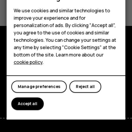
Smartphones
Did you find this helpful?
Feature phones
We use cookies and similar technologies to
improve your experience and for
Yes
No
Accessories
personalization of ads. By clicking "Accept all",
you agree to the use of cookies and similar
HMD Terra M
technologies. You can change your settings at
HMD DUB
Explore
any time by selecting "Cookie Settings" at the
bottom of the site. Learn more about our
HMD Watch
About
cookie policy
.
For business
Planet and people
Tablets
Support
Manage preferences
Reject all
Facebook
Instagram
Tiktok
Youtube
Linkedin
Discord
Accept all