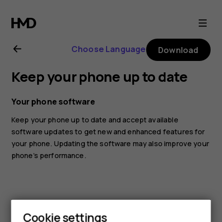
Nokia
G20
Choose Language
Download
user
Keep your phone up to date
guide
Your phone software
Keep your phone up to date and accept available
software updates to get new and enhanced features for
your phone. Updating the software may also improve your
phone’s performance.
Cookie settings