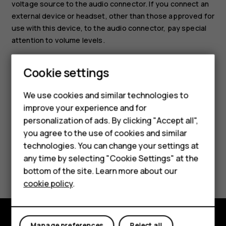
voltage source to the audio connector. If you connect an
external device or headset, other than those approved for
use with this device, to the audio connector, pay special
attention to volume levels.
Set the tablet to silent
Cookie settings
Smartphones
To set the tablet to silent, press the volume down key,
Feature phones
and tap
.
notifications_none
We use cookies and similar technologies to
improve your experience and for
Accessories
personalization of ads. By clicking "Accept all",
you agree to the use of cookies and similar
HMD Terra M
technologies. You can change your settings at
HMD DUB
any time by selecting "Cookie Settings" at the
Did you find this helpful?
bottom of the site. Learn more about our
HMD Watch
cookie policy
.
Yes
No
For business
Manage preferences
Reject all