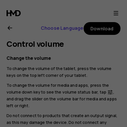
Nokia
T20
Choose Language
Download
user
Control volume
guide
Change the volume
To change the volume of the tablet, press the volume
keys on the top left corner of your tablet.
To change the volume for media and apps, press the
volume down key to see the volume status bar, tap
,
tune
and drag the slider on the volume bar for media and apps
left or right.
Do not connect to products that create an output signal,
as this may damage the device. Do not connect any