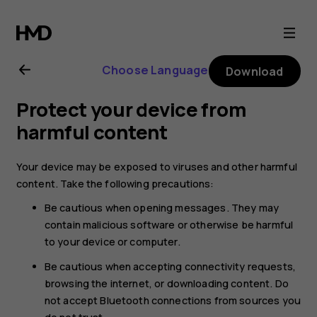
Nokia
T20
Choose Language
Download
user
Protect your device from
guide
harmful content
Your device may be exposed to viruses and other harmful
content. Take the following precautions:
Be cautious when opening messages. They may
contain malicious software or otherwise be harmful
to your device or computer.
Be cautious when accepting connectivity requests,
browsing the internet, or downloading content. Do
not accept Bluetooth connections from sources you