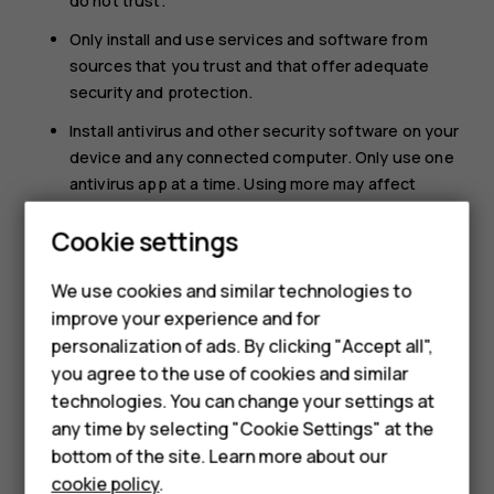
do not trust.
Only install and use services and software from
sources that you trust and that offer adequate
security and protection.
Install antivirus and other security software on your
device and any connected computer. Only use one
antivirus app at a time. Using more may affect
performance and operation of the device and/or
Cookie settings
Smartphones
computer.
If you access preinstalled bookmarks and links to
Feature phones
We use cookies and similar technologies to
third party internet sites, take the appropriate
improve your experience and for
precautions. HMD Global does not endorse or
Accessories
personalization of ads. By clicking "Accept all",
assume liability for such sites.
you agree to the use of cookies and similar
HMD Terra M
technologies. You can change your settings at
HMD DUB
any time by selecting "Cookie Settings" at the
bottom of the site. Learn more about our
HMD Watch
cookie policy
.