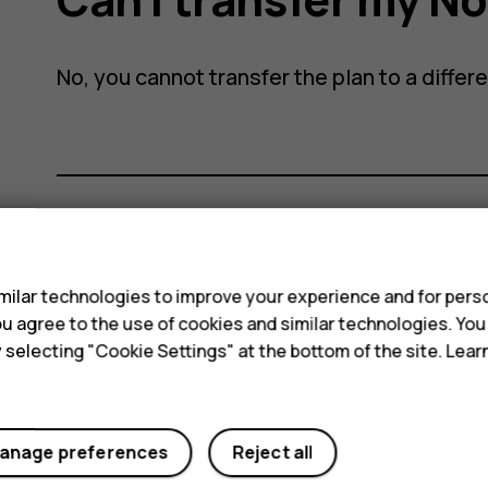
No, you cannot transfer the plan to a differ
e
s
Did you find this helpful?
ilar technologies to improve your experience and for perso
Yes
No
 you agree to the use of cookies and similar technologies. Yo
y selecting "Cookie Settings" at the bottom of the site. Lea
anage preferences
Reject all