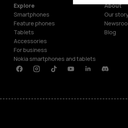
Explore
About
Smartphones
Our stor
Feature phones
Newsro
Tablets
Blog
Accessories
For business
Nokia smartphones and tablets
Facebook
Instagram
Tiktok
Youtube
Linkedin
Discord