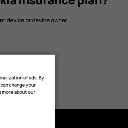
ent device or device owner.
nalization of ads. By
u can change your
rn more about our