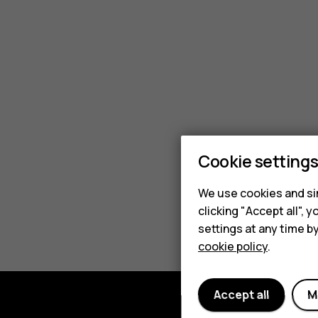
Nokia
insuranc
plan?
Cookie setting
We use cookies and sim
clicking "Accept all",
settings at any time b
cookie policy
.
Accept all
M