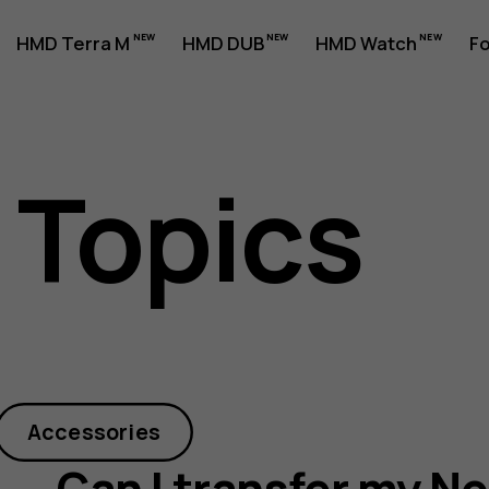
HMD Terra M
HMD DUB
HMD Watch
Fo
 Topics
Accessories
Can I transfer my N