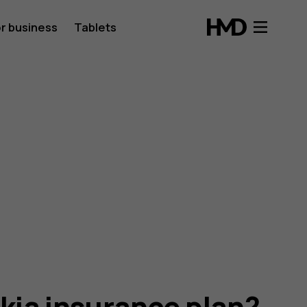
r business
Tablets
okia insurance plan?