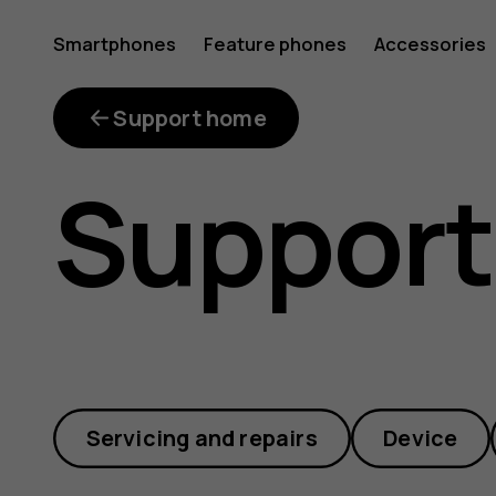
Can
Smartphones
Feature phones
Accessories
I
Support home
Support
transfer
my
Servicing and repairs
Device