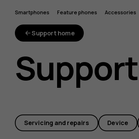
How
Smartphones
Feature phones
Accessories
much
Support home
Support
do
repair
Servicing and repairs
Device