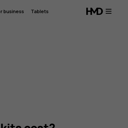
r business
Tablets
kits cost?