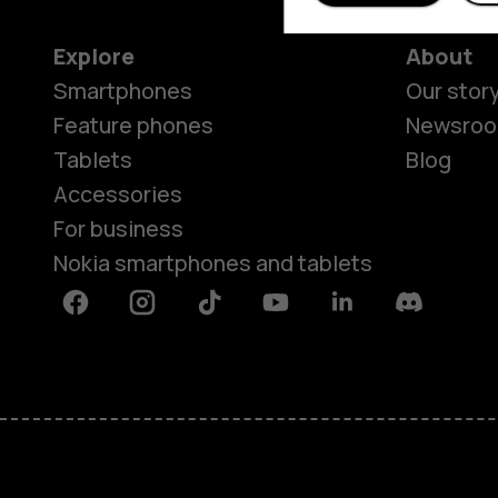
Explore
About
Smartphones
Our stor
Feature phones
Newsro
Tablets
Blog
Accessories
For business
Nokia smartphones and tablets
Facebook
Instagram
Tiktok
Youtube
Linkedin
Discord