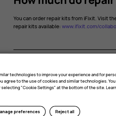
You can order repair kits from iFixit. Visit 
repair kits available:
www.ifixit.com/collab
s
Did you find this helpful?
ilar technologies to improve your experience and for perso
 you agree to the use of cookies and similar technologies. Yo
Yes
No
y selecting "Cookie Settings" at the bottom of the site. Lea
anage preferences
Reject all