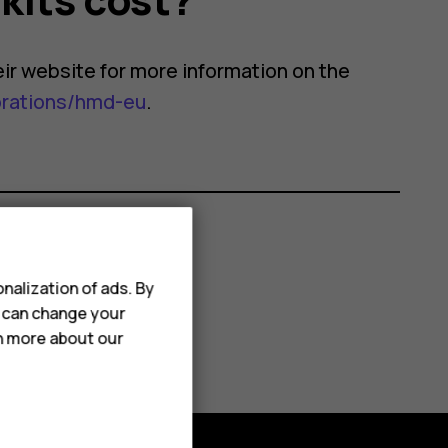
their website for more information on the
orations/hmd-eu
.
nalization of ads. By
u can change your
rn more about our