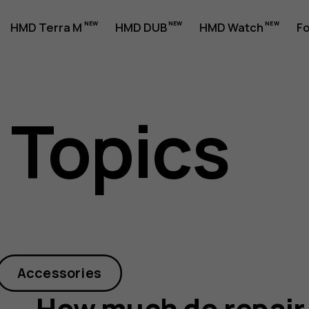
HMD Terra M
HMD DUB
HMD Watch
Fo
 Topics
Accessories
How much do repair 