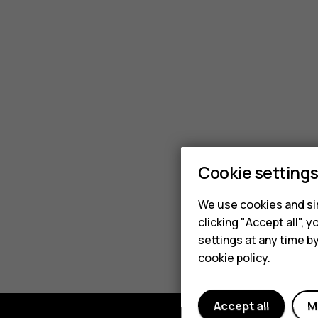
kits
cost?
Cookie setting
We use cookies and sim
clicking "Accept all",
settings at any time b
cookie policy
.
Accept all
M