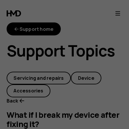
What
if
Support home
I
Support Topics
break
my
Servicing and repairs
Device
device
Accessories
after
Back
fixing
What if I break my device after
fixing it?