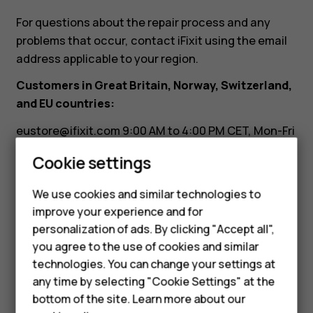
it?
For questions about the repair process and any
problems that occur, contact iFixit using the email
address applicable to your region.
Customers in Great Britain, Norway, Switzerland,
and EU countries:
eustore@ifixit.com
9:00 AM to 4:00 PM CET, Mon-Fri
Languages: German, English, French, Italian
Cookie settings
Smartphones
Customers in Australia:
Feature phones
We use cookies and similar technologies to
ausupport@ifixit.com
8:00 AM to 5:00 PM PST, Mon-
improve your experience and for
Accessories
Fri Languages: English
personalization of ads. By clicking "Accept all",
you agree to the use of cookies and similar
HMD Terra M
technologies. You can change your settings at
HMD DUB
any time by selecting "Cookie Settings" at the
bottom of the site. Learn more about our