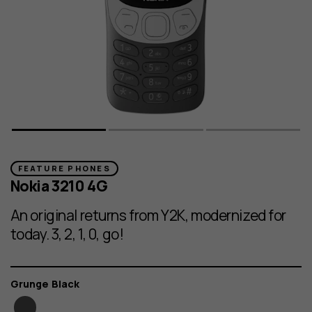
FEATURE PHONES
Nokia 3210 4G
An original returns from Y2K, modernized for
today. 3, 2, 1, 0, go!
Color
Grunge Black