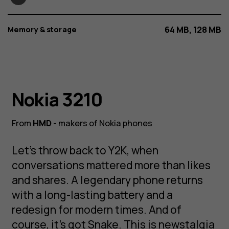
64 MB, 128 MB
Memory & storage
Nokia 3210
Nokia 3210
From
HMD
- makers of Nokia phones
NOKIA 3210
An original returns from Y2K, modernized for
Let’s throw back to Y2K, when
today. 3, 2, 1, 0, go!
conversations mattered more than likes
and shares. A legendary phone returns
with a long-lasting battery and a
redesign for modern times. And of
course, it’s got Snake. This is newstalgia