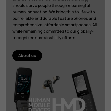
should serve people through meaningful
human innovation. We bring this to life with
our reliable and durable feature phones and
comprehensive, affordable smartphones. All
while remaining committed to our globally-
recognized sustainability efforts.
About us