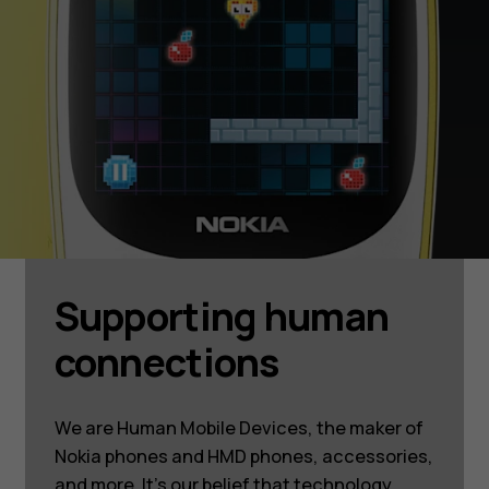
Supporting human
connections
We are Human Mobile Devices, the maker of
Nokia phones and HMD phones, accessories,
and more. It’s our belief that technology