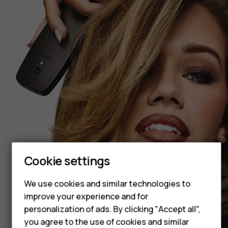
Smartphones
Feature phones
Cookie settings
Accessories
We use cookies and similar technologies to
HMD Terra M
improve your experience and for
personalization of ads. By clicking "Accept all",
HMD DUB
you agree to the use of cookies and similar