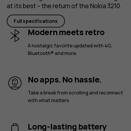
at its best – the return of the Nokia 3210.
Full specifications
Modern meets retro
A nostalgic favorite updated with 4G,
Bluetooth® and more.
No apps. No hassle.
Take a break from scrolling and reconnect
with what matters.
Long-lasting battery