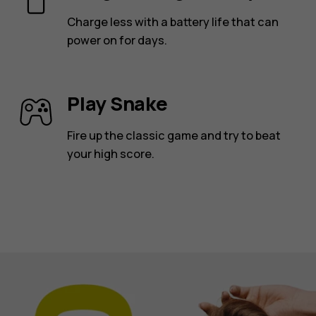
Charge less with a battery life that can
power on for days.
Play Snake
Fire up the classic game and try to beat
your high score.