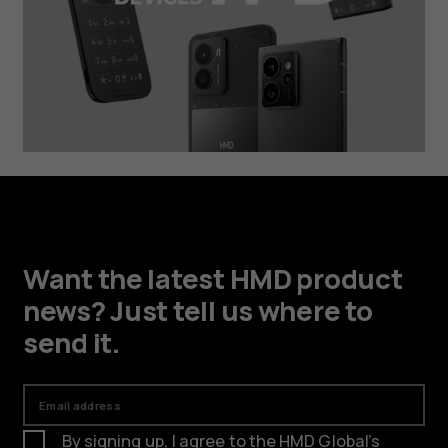
Want the latest HMD product
news? Just tell us where to
send it.
Email address
By signing up, I agree to the HMD Global’s