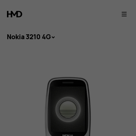
Nokia
3210
4G
Nokia 3210 4G
-
The
Icon
Reborn