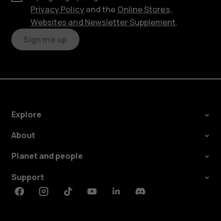
Privacy Policy
and the
Online Stores,
Websites and Newsletter Supplement
.
Sign me up
Explore
About
Planet and people
Support
Facebook
Instagram
Tiktok
Youtube
Linkedin
Discord