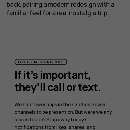
back, pairing a modern redesign with a
familiar feel for a real nostalgia trip.
JOY OF MISSING OUT
If it’s important,
they’ll call or text.
We had fewer apps in the nineties. Fewer
channels to be present on. But were we any
less in touch? Strip away today’s
notifications from likes, shares, and