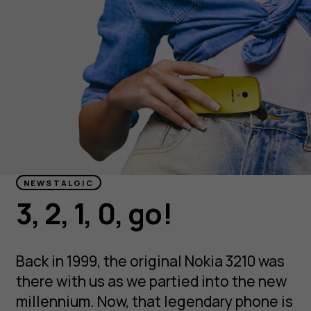
NEWSTALGIC
3, 2, 1, 0, go!
Back in 1999, the original Nokia 3210 was
there with us as we partied into the new
millennium. Now, that legendary phone is