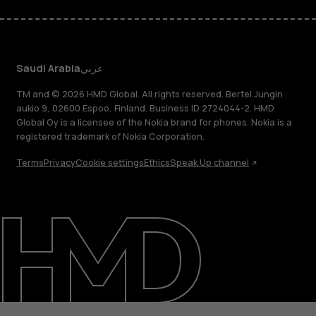
Saudi Arabia
عربي
TM and © 2026 HMD Global. All rights reserved. Bertel Jungin
aukio 9, 02600 Espoo, Finland. Business ID 2724044-2. HMD
Global Oy is a licensee of the Nokia brand for phones. Nokia is a
registered trademark of Nokia Corporation.
Terms
Privacy
Cookie settings
Ethics
Speak Up channel
About
Blog
Support
Saudi Arabia
عربي