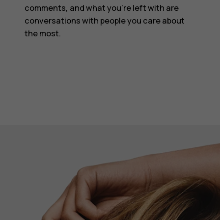
comments, and what you’re left with are
conversations with people you care about
the most.