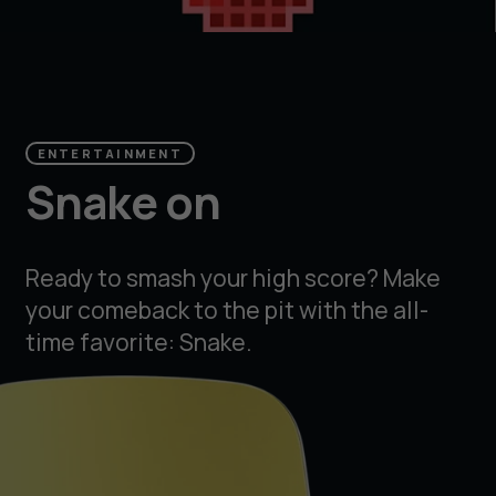
ENTERTAINMENT
Snake on
Ready to smash your high score? Make
your comeback to the pit with the all-
time favorite: Snake.