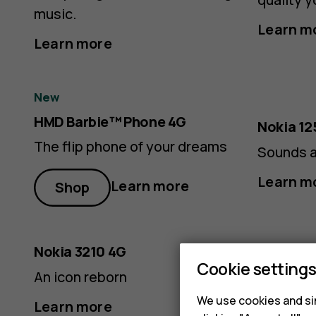
music.
Learn m
Learn more
New
HMD Barbie™ Phone 4G
Nokia 12
The flip phone of your dreams
Sounds a
Learn m
Learn more
Shop
Nokia 3210 4G
Nokia 10
Cookie setting
An icon reborn
For long
From SA
We use cookies and sim
Learn more