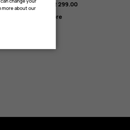
u can change your
From SAR 299.00
rn more about our
Learn more