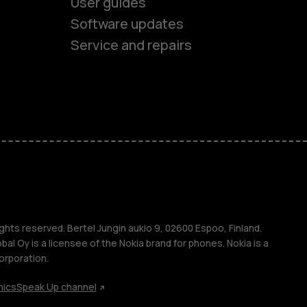
es
User guides
Software updates
ones
Service and repairs
s
M
ghts reserved. Bertel Jungin aukio 9, 02600 Espoo, Finland.
l Oy is a licensee of the Nokia brand for phones. Nokia is a
orporation.
s
hics
Speak Up channel