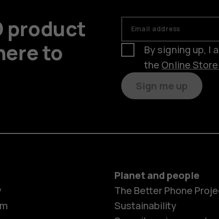
D product
Email address
here to
By signing up, I
the
Online Stor
Sign me up
Planet and people
y
The Better Phone Proje
om
Sustainability