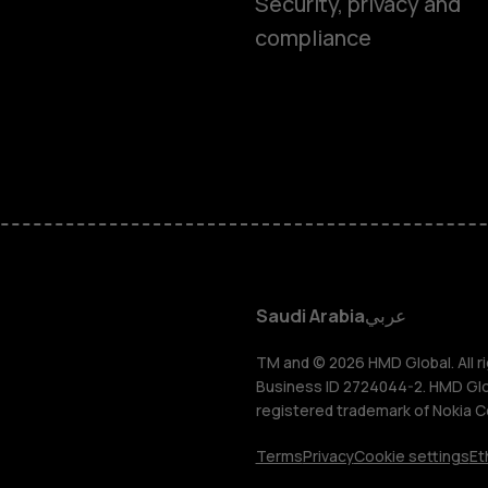
Smartphon
Security, privacy and
compliance
Feature ph
Accessorie
HMD Terra 
HMD DUB
Saudi Arabia
عربي
HMD Watch
TM and © 2026 HMD Global. All ri
Business ID 2724044-2. HMD Globa
registered trademark of Nokia C
For busines
Terms
Privacy
Cookie settings
Et