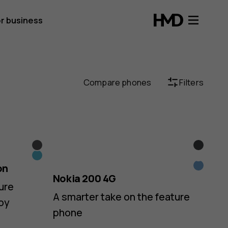
r business
Compare phones
Filters
Black
Black
Blue
Yellow
on
Blue
Nokia 200 4G
ure
A smarter take on the feature
oy
phone