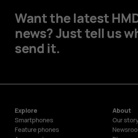
Want the latest HM
news? Just tell us w
send it.
Explore
About
Smartphones
Our stor
Feature phones
Newsro