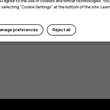
 you agree to the use of cookies and similar technologies. Yo
From SAR 109.00
ore
y selecting "Cookie Settings" at the bottom of the site. Lea
Learn more
anage preferences
Reject all