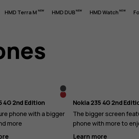
HMD Terra M
HMD DUB
HMD Watch
Fo
ones
Black
Red
5 4G 2nd Edition
Nokia 235 4G 2nd Editi
ure phone with a bigger
The bigger screen feat
nd more
phone with more to enj
ore
Learn more