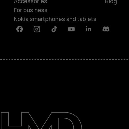
Accessories
Blog
For business
Nokia smartphones and tablets
Facebook
Instagram
Tiktok
Youtube
Linkedin
Discord
About
Blog
Support
Saudi Arabia
عربي