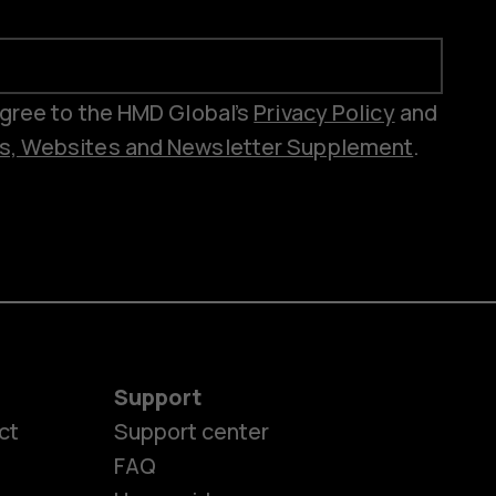
 agree to the HMD Global’s
Privacy Policy
and
es, Websites and Newsletter Supplement
.
Support
ct
Support center
FAQ