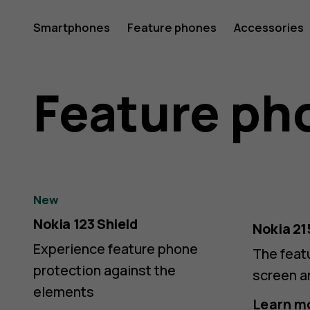
Nokia
Smartphones
Feature phones
Accessories
&
Feature ph
HMD
New
Nokia 123 Shield
4G/2G
Nokia 21
Experience feature phone
The feat
protection against the
screen a
elements
Learn m