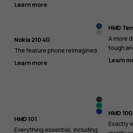
Feature
Learn more
Phones
Dark
HMD Ter
Silver
Blue
A more d
Nokia 210 4G
tough an
The feature phone reimagined
|
Learn m
Learn more
Official
Grey
Teal
Blue
HMD 100
HMD 101
Exactly 
Everything essential, including
quality y