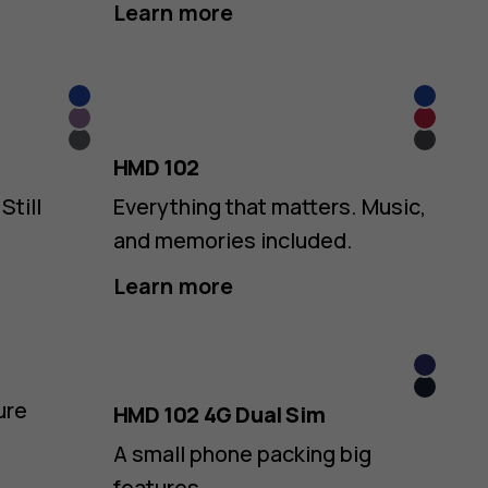
Learn more
Blue
Blue
Purple
Red
Grey
Grey
HMD 102
Still
Everything that matters. Music,
and memories included.
Learn more
Purple
Dark
ure
HMD 102 4G Dual Sim
Blue
A small phone packing big
features