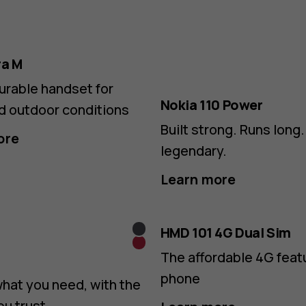
ra M
urable handset for
Nokia 110 Power
d outdoor conditions
Built strong. Runs long. 
ore
legendary.
Learn more
Grey
HMD 101 4G Dual Sim
Red
The affordable 4G feat
phone
what you need, with the
ou trust.