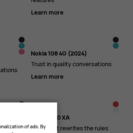
Learn more
Black
Black
Cyan
Cyan
Pink
Nokia 108 4G (2024)
Trust in quality conversations
sations
Learn more
Midnight
Black
Arctic
White
Blue
Nokia 5710 XA
Purple
nalization of ads. By
Audio that rewrites the rules