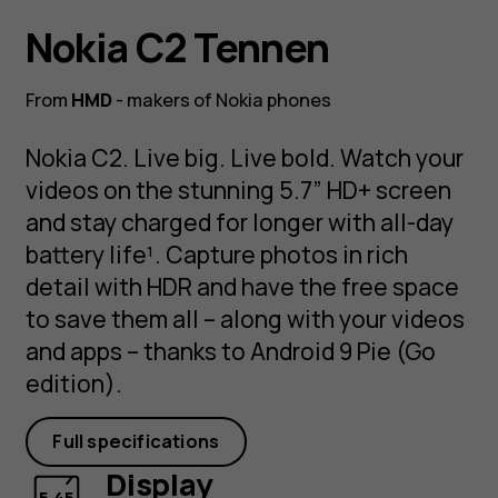
Nokia C2 Tennen
From
HMD
- makers of Nokia phones
Nokia C2. Live big. Live bold. Watch your
videos on the stunning 5.7” HD+ screen
and stay charged for longer with all-day
battery life¹. Capture photos in rich
detail with HDR and have the free space
to save them all – along with your videos
and apps – thanks to Android 9 Pie (Go
edition).
Full specifications
Display