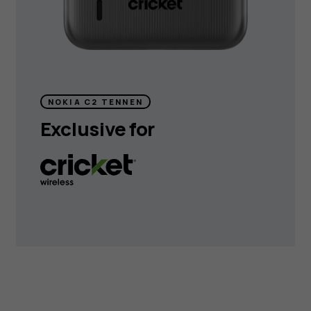
NOKIA C2 TENNEN
Exclusive for