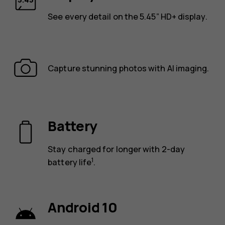
See every detail on the 5.45” HD+ display.
Capture stunning photos with AI imaging.
Battery
Stay charged for longer with 2-day
1
battery life
.
Android 10