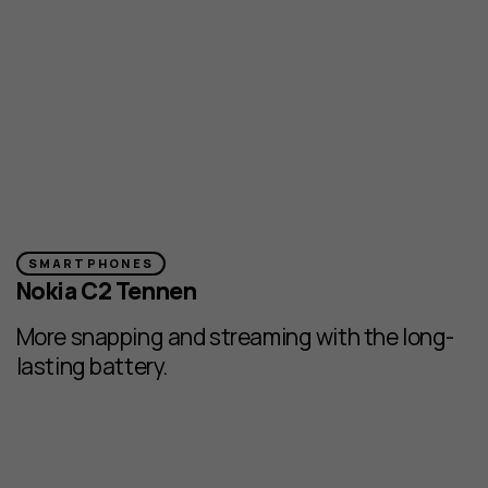
SMARTPHONES
Nokia C2 Tennen
More snapping and streaming with the long-
lasting battery.