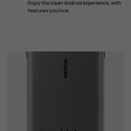
Enjoy the clean Android experience, with
features you love.