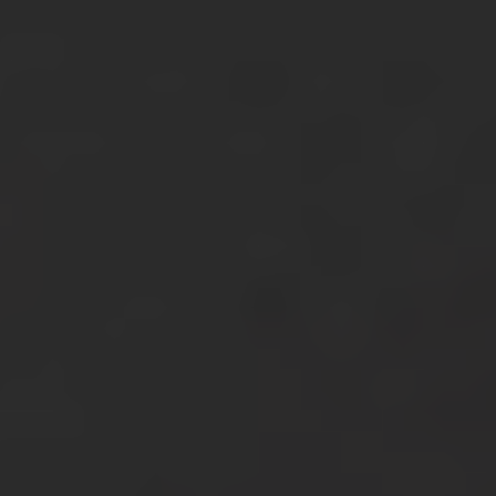
About