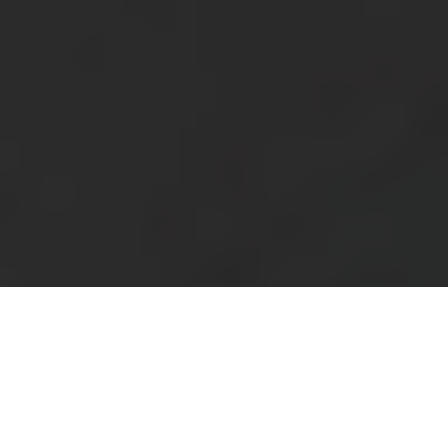
Blog
Support
Saudi Arabia
عربي