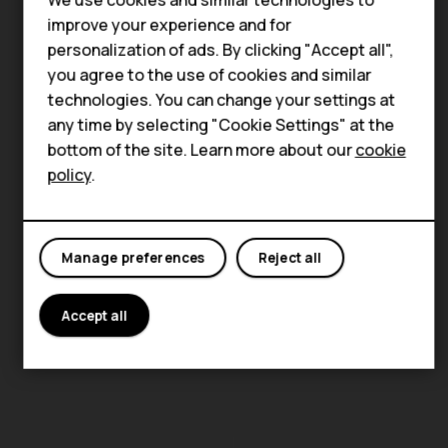
HMD Terra M
improve your experience and for
personalization of ads. By clicking "Accept all",
HMD DUB
you agree to the use of cookies and similar
technologies. You can change your settings at
HMD Watch
any time by selecting "Cookie Settings" at the
For business
bottom of the site. Learn more about our
cookie
policy
.
Manage preferences
Reject all
Accept all