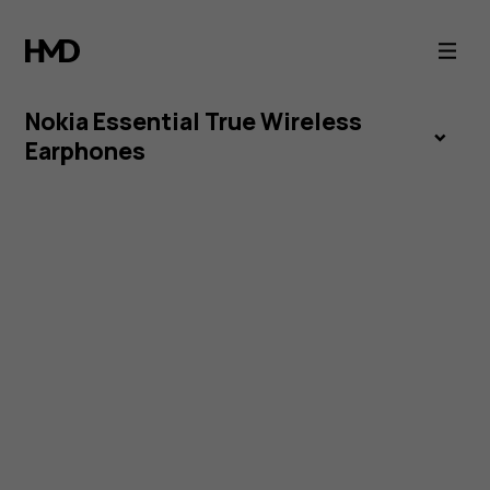
Nokia
Essential
Nokia Essential True Wireless
True
Earphones
Wireless
Earphones