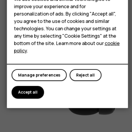
Accessories
improve your experience and for
personalization of ads. By clicking "Accept all",
HMD Terra M
you agree to the use of cookies and similar
HMD DUB
technologies. You can change your settings at
any time by selecting "Cookie Settings" at the
HMD Watch
bottom of the site. Learn more about our
cookie
policy
.
For business
Manage preferences
Reject all
Accept all