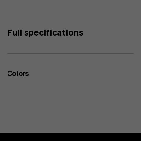
Full specifications
Colors