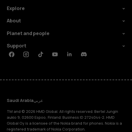
Explore
About
Planet and people
Support
Facebook
Instagram
Tiktok
Youtube
Linkedin
Discord
Saudi Arabia
عربي
TM and © 2026 HMD Global. All rights reserved. Bertel Jungin
aukio 9, 02600 Espoo, Finland. Business ID 2724044-2. HMD
Global Oy is a licensee of the Nokia brand for phones. Nokia is a
registered trademark of Nokia Corporation.