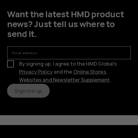
Want the latest HMD product
news? Just tell us where to
send it.
Email address
By signing up, I agree to the HMD Global’s
Privacy Policy
and the
Online Stores,
Websites and Newsletter Supplement
.
Sign me up