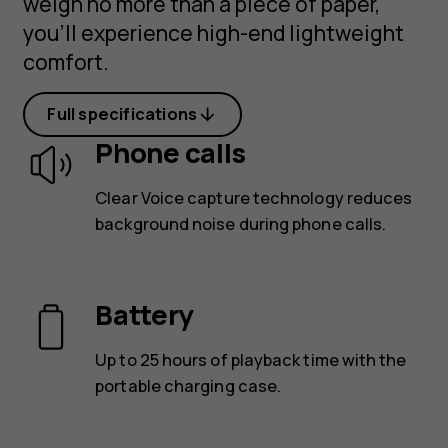
weigh no more than a piece of paper,
you’ll experience high-end lightweight
comfort.
Full specifications
Phone calls
Clear Voice capture technology reduces
background noise during phone calls.
Battery
Up to 25 hours of playback time with the
portable charging case.