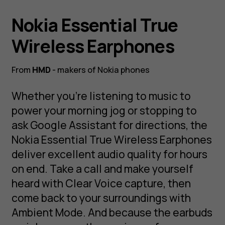
Nokia Essential True
Wireless Earphones
From
HMD
- makers of Nokia phones
Whether you’re listening to music to
power your morning jog or stopping to
ask Google Assistant for directions, the
Nokia Essential True Wireless Earphones
deliver excellent audio quality for hours
on end. Take a call and make yourself
heard with Clear Voice capture, then
come back to your surroundings with
Ambient Mode. And because the earbuds