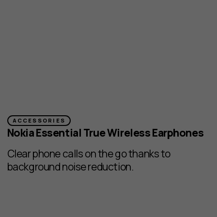
ACCESSORIES
Nokia Essential True Wireless Earphones
Clear phone calls on the go thanks to
background noise reduction.