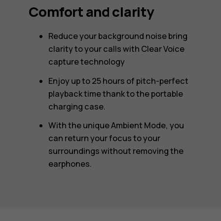
Comfort and clarity
Reduce your background noise bring
clarity to your calls with Clear Voice
capture technology
Enjoy up to 25 hours of pitch-perfect
playback time thank to the portable
charging case.
With the unique Ambient Mode, you
can return your focus to your
surroundings without removing the
earphones.