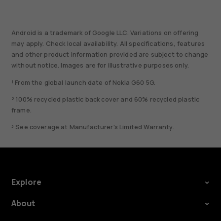
Android is a trademark of Google LLC. Variations on offering
may apply. Check local availability. All specifications, features
and other product information provided are subject to change
without notice. Images are for illustrative purposes only.
¹ From the global launch date of Nokia G60 5G.
² 100% recycled plastic back cover and 60% recycled plastic
frame.
³ See coverage at Manufacturer's Limited Warranty.
Explore
About