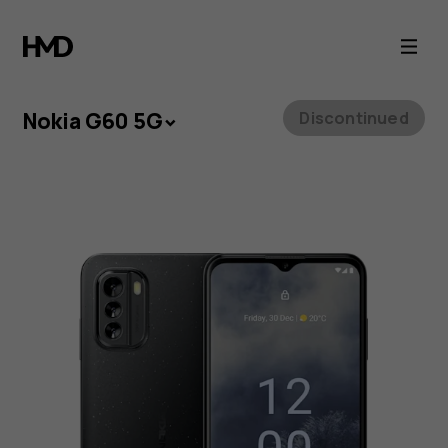
Nokia
G60
5G
Nokia G60 5G
Discontinued