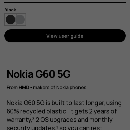
Color
Black
View user guide
Nokia G60 5G
From
HMD
- makers of Nokia phones
Nokia G60 5G is built to last longer, using
60% recycled plastic. It gets 2 years of
warranty,³ 2 OS upgrades and monthly
security updates,¹ so you can rest