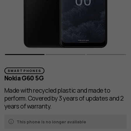
SMARTPHONES
Nokia G60 5G
Made with recycled plastic and made to
perform. Covered by 3 years of updates and 2
years of warranty.
This phone is no longer available