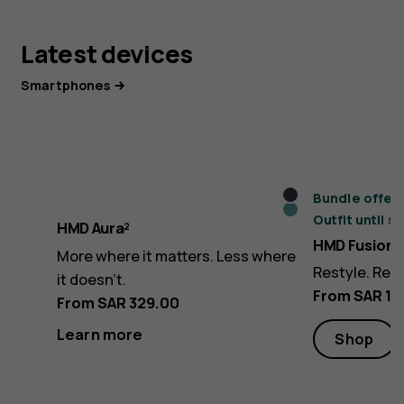
Latest devices
Smartphones
Midnight
Bundle offer:
Icy
Outfit until s
Black
HMD Aura²
Blue
HMD Fusion
More where it matters. Less where
Restyle. Rev
it doesn’t.
From SAR 1,
From SAR 329.00
Learn more
Shop