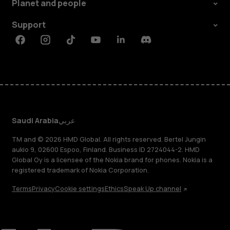
Planet and people
Support
Facebook
Instagram
Tiktok
Youtube
Linkedin
Discord
Saudi Arabia
عربي
TM and © 2026 HMD Global. All rights reserved. Bertel Jungin
aukio 9, 02600 Espoo, Finland. Business ID 2724044-2. HMD
Global Oy is a licensee of the Nokia brand for phones. Nokia is a
registered trademark of Nokia Corporation.
Terms
Privacy
Cookie settings
Ethics
Speak Up channel
About
Blog