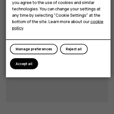
HMD Terra M
you agree to the use of cookies and similar
technologies. You can change your settings at
HMD DUB
any time by selecting "Cookie Settings" at the
Visit our support hub for
bottom of the site. Learn more about our
cookie
HMD Watch
policy
.
answers and support.
For business
Manage preferences
Reject all
Get support
Accept all