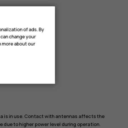
ect items.
nalization of ads. By
u can change your
rn more about our
a is in use. Contact with antennas affects the
 due to higher power level during operation.