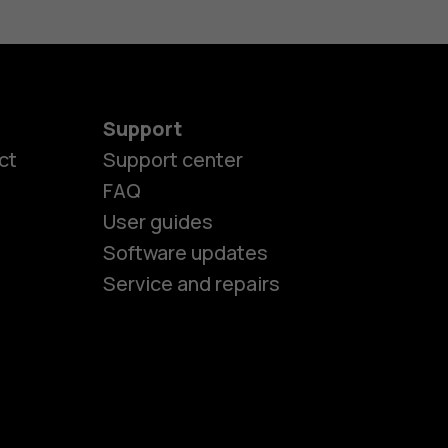
Support
ct
Support center
FAQ
User guides
Software updates
Service and repairs
es