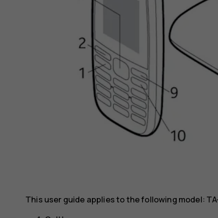
This user guide applies to the following model: TA