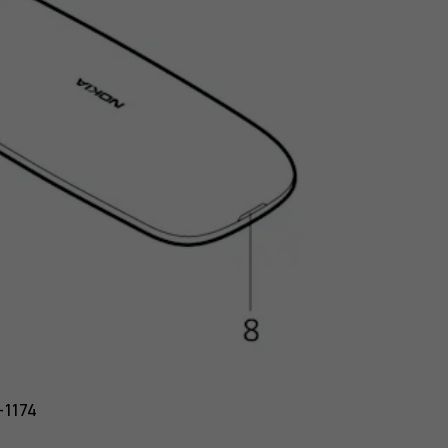
-1174