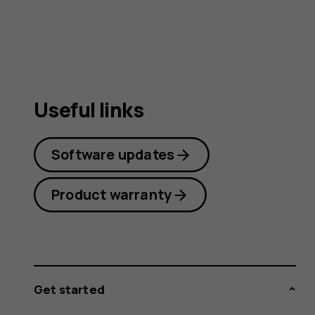
guide
Useful links
Software updates
Product warranty
Get started