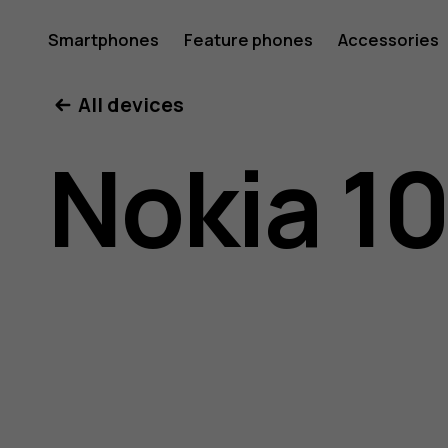
Nokia
Smartphones
Feature phones
Accessories
All devices
105
Nokia 1
(2019)
user