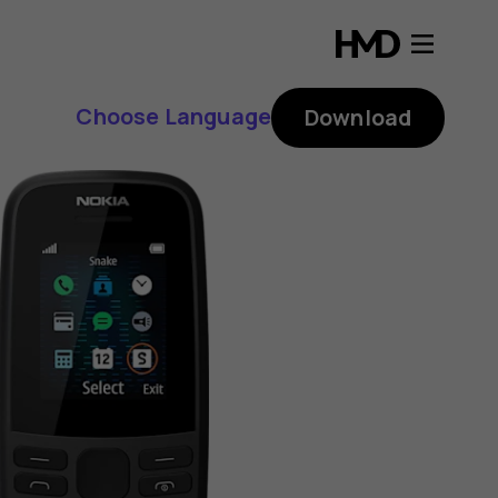
Choose Language
Download