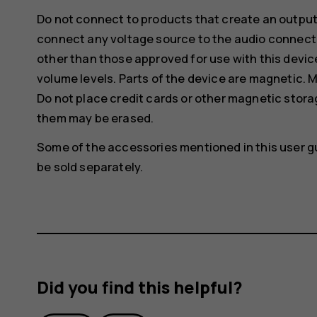
Do not connect to products that create an output
connect any voltage source to the audio connecto
other than those approved for use with this devic
volume levels. Parts of the device are magnetic. M
Do not place credit cards or other magnetic stor
them may be erased.
Some of the accessories mentioned in this user g
be sold separately.
Did you find this helpful?