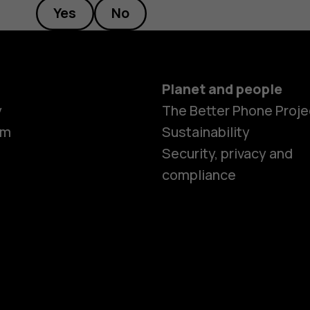
Yes
No
Planet and people
y
The Better Phone Proje
om
Sustainability
Security, privacy and
compliance
Smartphon