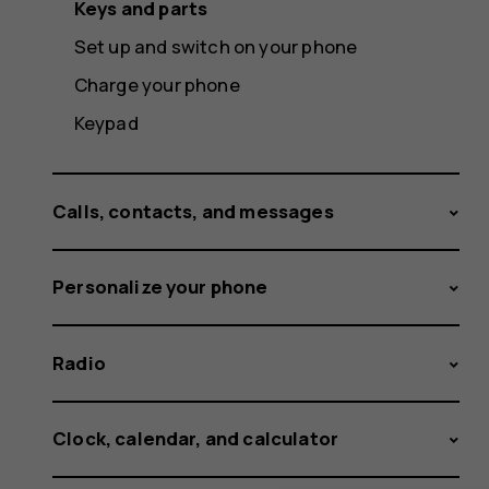
Keys and parts
Set up and switch on your phone
Charge your phone
Keypad
Calls, contacts, and messages
Personalize your phone
Radio
Clock, calendar, and calculator