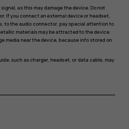
 signal, as this may damage the device. Do not
r. If you connect an external device or headset,
e, to the audio connector, pay special attention to
etallic materials may be attracted to the device.
age media near the device, because info stored on
uide, such as charger, headset, or data cable, may