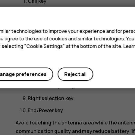
Call key
Left selection key
s
Scroll key. Press to access your apps and sel
ilar technologies to improve your experience and for perso
Earpiece/Loudspeaker
 you agree to the use of cookies and similar technologies. Yo
y selecting "Cookie Settings" at the bottom of the site. Lea
Headset connector
Flashlight
USB connector
anage preferences
Reject all
Back cover opening slot
Right selection key
End/Power key
Avoid touching the antenna area while the antenn
communication quality and may reduce battery life