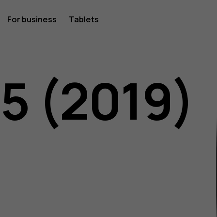
For business
Tablets
05 (2019)