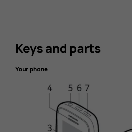
Keys and parts
Your phone