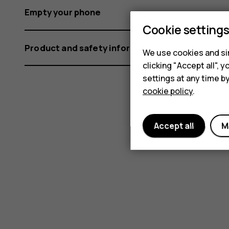
Empty your phone
Cookie setting
Product and safety information
We use cookies and sim
clicking "Accept all",
settings at any time b
cookie policy
.
Accept all
M