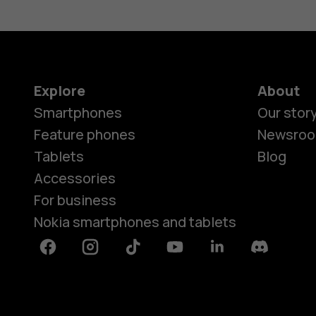
Explore
About
Smartphones
Our stor
Feature phones
Newsro
Tablets
Blog
Accessories
For business
Nokia smartphones and tablets
Facebook
Instagram
Tiktok
Youtube
Linkedin
Discord