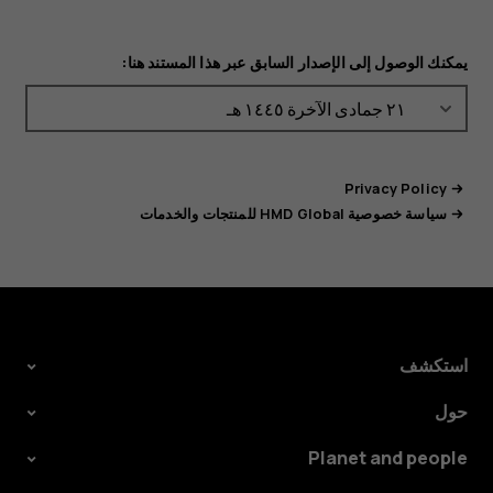
يمكنك الوصول إلى الإصدار السابق عبر هذا المستند هنا:
Privacy Policy
سياسة خصوصية HMD Global للمنتجات والخدمات
استكشف
حول
Planet and people