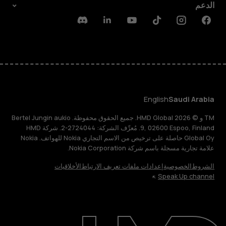
الدعم
Discord
Linkedin
Youtube
Tiktok
Instagram
Facebook
English
Saudi Arabia
TM و © 2026 HMD Global. جميع الحقوق محفوظة. Bertel Jungin aukio
9, 02600 Espoo, Finland. مُعرِّف الشركة: 2724044-2. شركة HMD
Global Oy حاصلة على ترخيص من الاسم التجاري Nokia للهواتف. Nokia
علامة تجارية مسجلة باسم شركة Nokia Corporation.
الأخلاقيات
إعدادات ملفات تعريف الارتباط
الخصوصية
الشروط
Speak Up channel