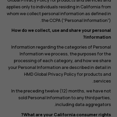
applies only to individuals residing in California from
whom we collect personal information as defined in
the CCPA (“Personal Information”).
How do we collect, use and share your personal
information?
Information regarding the categories of Personal
Information we process, the purposes for the
processing of each category, and how we share
your Personal Information are described in detail in
HMD Global Privacy Policy for products and
services.
In the preceding twelve (12) months, we have not
sold Personal Information to any third parties,
including data aggregators.
What are your California consumer rights?