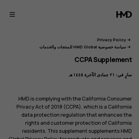
بوابة
خصوصية
HMD
Privacy Policy
سياسة خصوصية HMD Global للمنتجات والخدمات
CCPA Supplement
سارٍ في: ٢١ جمادى الآخرة ١٤٤٥ هـ
HMD is complying with the California Consumer
Privacy Act of 2018 (CCPA), which is a California
data protection regulation that enhances the
rights and customer protection of California
residents. This supplement supplements HMD
Global Privacy Policy for products and services and