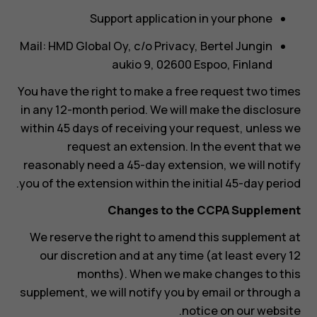
Support application in your phone
Mail: HMD Global Oy, c/o Privacy, Bertel Jungin
aukio 9, 02600 Espoo, Finland
You have the right to make a free request two times
in any 12-month period. We will make the disclosure
within 45 days of receiving your request, unless we
request an extension. In the event that we
reasonably need a 45-day extension, we will notify
you of the extension within the initial 45-day period.
Changes to the CCPA Supplement
We reserve the right to amend this supplement at
our discretion and at any time (at least every 12
months). When we make changes to this
supplement, we will notify you by email or through a
notice on our website.