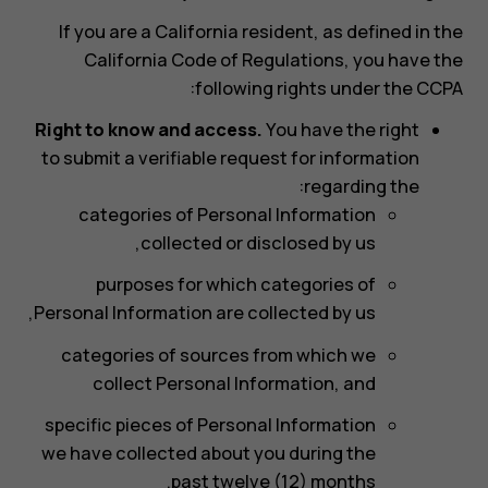
If you are a California resident, as defined in the
California Code of Regulations, you have the
following rights under the CCPA:
Right to know and access.
You have the right
to submit a verifiable request for information
regarding the:
categories of Personal Information
collected or disclosed by us,
purposes for which categories of
Personal Information are collected by us,
categories of sources from which we
collect Personal Information, and
specific pieces of Personal Information
we have collected about you during the
past twelve (12) months.