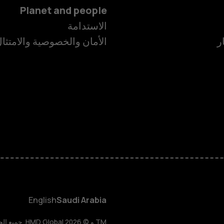
Planet and people
الاستدامة
لأمان والخصوصية والامتثال
غ
الهواتف الذكية
لهواتف المميزة
الأكسسوارات
HMD Terra M
HMD DUB
English
Saudi Arabia