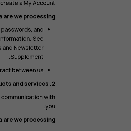
 create a My Account.
 are we processing?
, passwords, and
 information. See
s and Newsletter
Supplement.
act between us.
2. Personalized products and services
l communication with
you.
 are we processing?