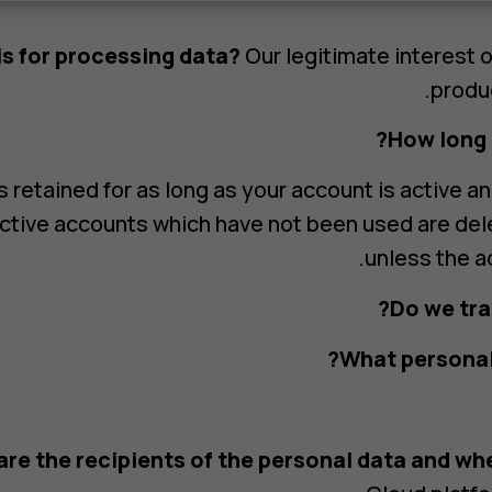
is for processing data?
Our legitimate interest 
produc
How long i
 retained for as long as your account is active an
ctive accounts which have not been used are del
unless the a
Do we tra
What personal 
re the recipients of the personal data and whe