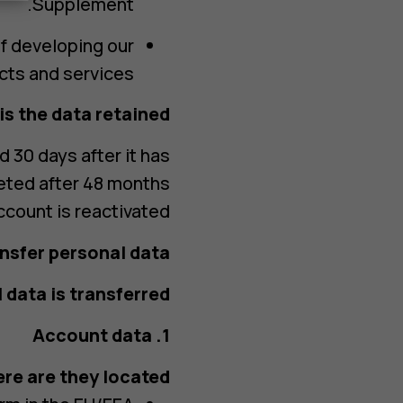
Supplement.
of developing our
ts and services.
s the data retained?
d 30 days after it has
eted after 48 months
ccount is reactivated.
nsfer personal data?
data is transferred?
1. Account data
re are they located?