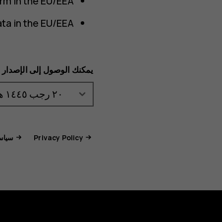
rm in the EU/EEA.
ta in the EU/EEA.
لسابق عبر هذا المستند هنا:
جات والخدمات
Privacy Policy