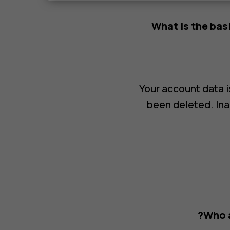
What is the bas
Your account data is
been deleted. Ina
Who a