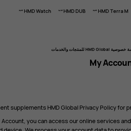
HMD Watch
HMD DUB
HMD Terra M
سياسة خصوصية HMD Global للمنت
My Accoun
ent supplements HMD Global Privacy Policy for pr
y Account, you can access our online services an
and device. We process your account data to prov