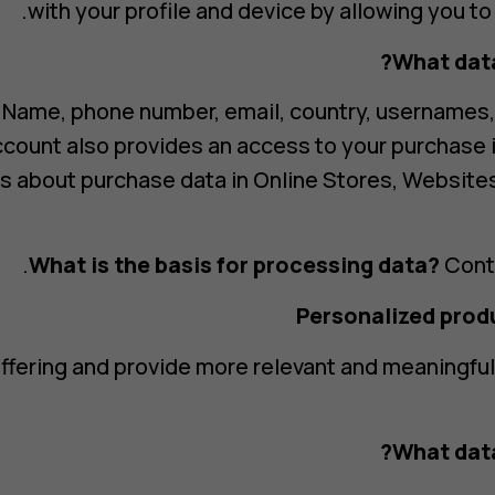
with your profile and device by allowing you to
What data
Name, phone number, email, country, usernames
account also provides an access to your purchase
s about purchase data in Online Stores, Website
What is the basis for processing data?
Contr
ffering and provide more relevant and meaningfu
What data