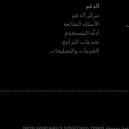
الدعم
مركز الدعم
الأسئلة الشائعة
ا
أدلّة المستخدم
تحديثات البرامج
ا
الخدمات والتصليحات
TM و © 2026 HMD Global. جميع الحقوق محفوظة. Bertel Jungin aukio 9, 02600 Espoo, Finland.