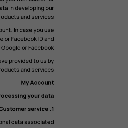
ata in developing our
roducts and services.
ount. In case you use
e or Facebook ID and
 Google or Facebook.
ave provided to us by
roducts and services.
My Account
ocessing your data?
1. Customer service
sonal data associated