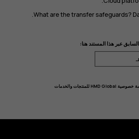
Cloud platfo
What are the transfer safeguards? Da
يمكنك الوصول إلى الإصدار ا
سياسة خصوصية HMD Global للمنت