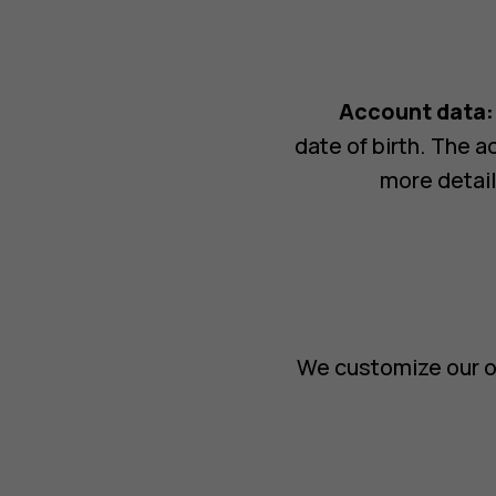
Account data:
date of birth. The 
more detail
We customize our o