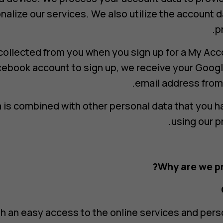
nalize our services. We also utilize the account d
p
collected from you when you sign up for a My Acc
cebook account to sign up, we receive your Googl
email address from
 is combined with other personal data that you h
using our p
Why are we pr
h an easy access to the online services and per