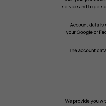
service and to perso
Account data is 
your Google or Fa
The account data
We provide you wit