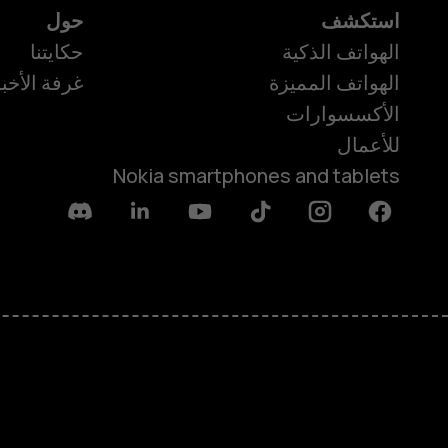
حول
استكشف
حكايتنا
الهواتف الذكية
رفة الأخبار
الهواتف المميزة
الأكسسوارات
للأعمال
Nokia smartphones and tablets
Discord
Linkedin
Youtube
Tiktok
Instagram
Facebook