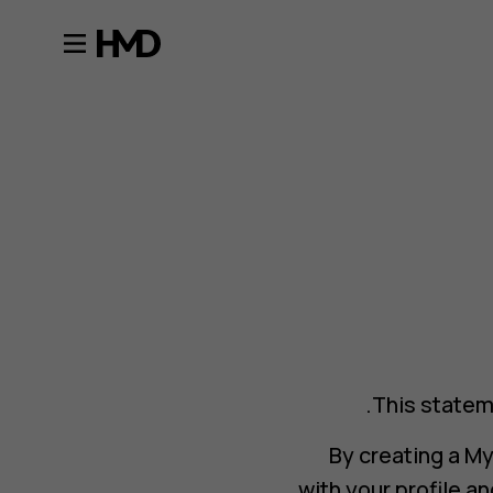
This statem
By creating a M
with your profile 