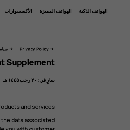
بوابة
الأكسسوارات
الهواتف المميزة
الهواتف الذكية
للأعمال
خصوصية
جات والخدمات
Privacy Policy
t Supplement
HMD
سارٍ في: ٢٠ رجب ١٤٤٥ هـ
oducts and services.
d the data associated
ide you with customer