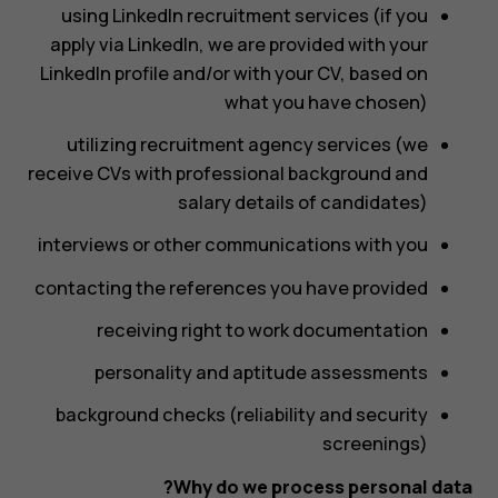
using LinkedIn recruitment services (if you
apply via LinkedIn, we are provided with your
LinkedIn profile and/or with your CV, based on
what you have chosen)
utilizing recruitment agency services (we
receive CVs with professional background and
salary details of candidates)
interviews or other communications with you
contacting the references you have provided
receiving right to work documentation
personality and aptitude assessments
background checks (reliability and security
screenings)
Why do we process personal data?