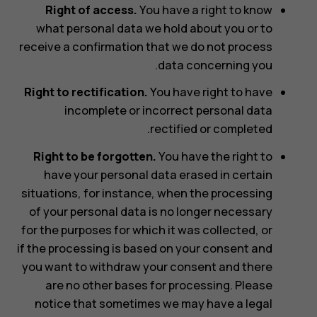
Right of access.
You have a right to know
what personal data we hold about you or to
receive a confirmation that we do not process
data concerning you.
Right to rectification.
You have right to have
incomplete or incorrect personal data
rectified or completed.
Right to be forgotten.
You have the right to
have your personal data erased in certain
situations, for instance, when the processing
of your personal data is no longer necessary
for the purposes for which it was collected, or
if the processing is based on your consent and
you want to withdraw your consent and there
are no other bases for processing. Please
notice that sometimes we may have a legal