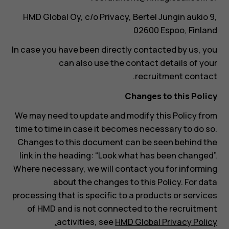
HMD Global Oy, c/o Privacy, Bertel Jungin aukio 9,
02600 Espoo, Finland
In case you have been directly contacted by us, you
can also use the contact details of your
recruitment contact.
Changes to this Policy
We may need to update and modify this Policy from
time to time in case it becomes necessary to do so.
Changes to this document can be seen behind the
link in the heading: “Look what has been changed”.
Where necessary, we will contact you for informing
about the changes to this Policy. For data
processing that is specific to a products or services
of HMD and is not connected to the recruitment
activities, see
HMD Global Privacy Policy.