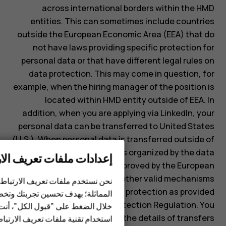
across international borders within the HMD
entities. This can sometimes include countries
outside the European Economic Area (EEA) that do
not have laws providing specific protection for
personal data or that have different legal rules on
data protection. This may come in question, for
example, when the hiring manager of the position is
located within HMD entity outside of EEA. In
addition, when you are applying via LinkedIn, your
personal data can be transferred to United States
(U.S.). When personal data is transferred outside of
EEA, the processing is organized by the data
دات ملفات تعريف الارتباط
protection clauses approved by the European
الهواتف الذكية
Commission or by other valid mechanisms
عريف الارتباط وغيرها من التقنيات
الهواتف المميزة
guaranteeing equal level of protection as provided
حسين تجربتك وتخصيص الإعلانات. من
by the EU General Data Protection Regulation. You
"قبول الكل"، أنت بذلك توافق على
الأكسسوارات
may request information on the details of transfers
ية ملفات تعريف الارتباط وغيرها من