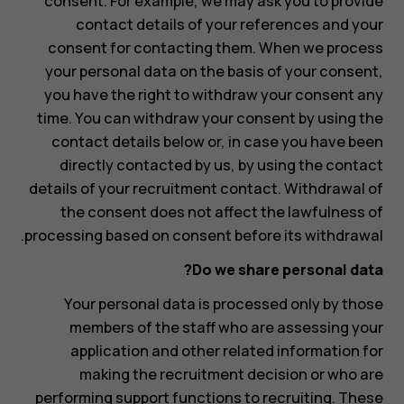
consent. For example, we may ask you to provide
contact details of your references and your
consent for contacting them. When we process
your personal data on the basis of your consent,
you have the right to withdraw your consent any
time. You can withdraw your consent by using the
contact details below or, in case you have been
directly contacted by us, by using the contact
details of your recruitment contact. Withdrawal of
the consent does not affect the lawfulness of
processing based on consent before its withdrawal.
Do we share personal data?
Your personal data is processed only by those
members of the staff who are assessing your
application and other related information for
making the recruitment decision or who are
performing support functions to recruiting. These