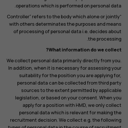
operations which is performed on personal data.
“Controller” refers to the body which alone or jointly
with others determinates the purposes and means
of processing of personal data i.e. decides about
the processing.
What information do we collect?
We collect personal data primarily directly from you.
In addition, when it is necessary for assessing your
suitability for the position you are applying for,
personal data can be collected from third party
sources to the extent permitted by applicable
legislation, or based on your consent. When you
apply for a position with HMD, we only collect
personal data which is relevant for making the
recruitment decision. We collect e.g. the following
types of personal data in the course of recruitment