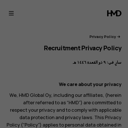
بوابة
خصوصية
HMD
Privacy Policy
Recruitment Privacy Policy
سارٍ في: ٩ ذو القعدة ١٤٤٦ هـ
We care about your privacy
We, HMD Global Oy, including our affiliates, (herein
after referred to as “HMD”) are committed to
respect your privacy and to comply with applicable
data protection and privacy laws. This Privacy
Policy (“Policy”) applies to personal data obtained in