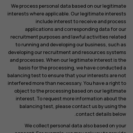
We process personal data based on our legitimate
interests where applicable. Our legitimate interests
include interest to receive and process
applications and corresponding data for our
recruitment purposes and lawful activities related
to running and developing our business, such as
developing our recruitment and resources systems
and processes. When our legitimate interest is the
basis for the processing, we have conducted a
balancing test to ensure that your interests are not
interfered more than necessary. You have a right to
object to the processing based on our legitimate
interest. To request more information about the
balancing test, please contact us by using the
contact details below.
We collect personal data also based on your