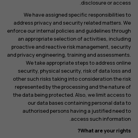
disclosure or access.
We have assigned specific responsibilities to
address privacy and security related matters. We
enforce our internal policies and guidelines through
an appropriate selection of activities, including
proactive and reactive risk management, security
and privacy engineering, training and assessments.
We take appropriate steps to address online
security, physical security, risk of data loss and
other such risks taking into consideration the risk
represented by the processing and the nature of
the data being protected. Also, we limit access to
our data bases containing personal data to
authorised persons having a justified need to
access such information.
What are your rights?