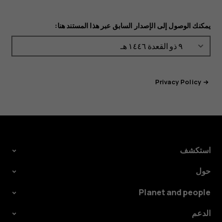
يمكنك الوصول إلى الإصدار السابق عبر هذا المستند هنا:
Privacy Policy
استكشف
حول
Planet and people
الدعم