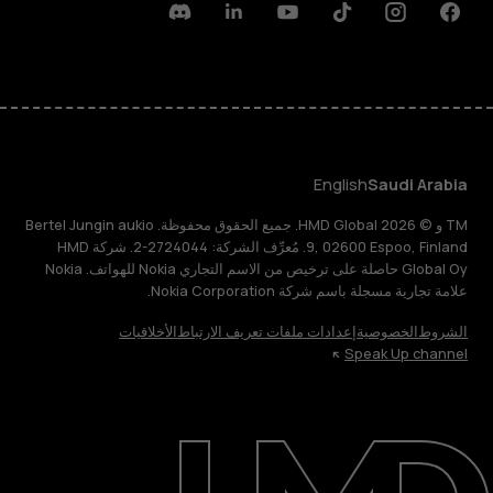
Discord
Linkedin
Youtube
Tiktok
Instagram
Facebook
English
Saudi Arabia
TM و © 2026 HMD Global. جميع الحقوق محفوظة. Bertel Jungin aukio
9, 02600 Espoo, Finland. مُعرِّف الشركة: 2724044-2. شركة HMD
Global Oy حاصلة على ترخيص من الاسم التجاري Nokia للهواتف. Nokia
علامة تجارية مسجلة باسم شركة Nokia Corporation.
الأخلاقيات
إعدادات ملفات تعريف الارتباط
الخصوصية
الشروط
Speak Up channel
حول