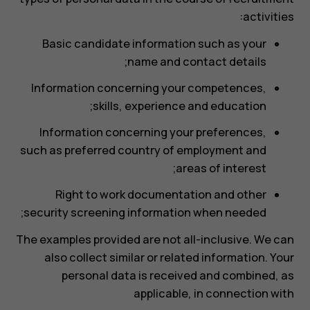
activities:
Basic candidate information such as your
name and contact details;
Information concerning your competences,
skills, experience and education;
Information concerning your preferences,
such as preferred country of employment and
areas of interest;
Right to work documentation and other
security screening information when needed;
The examples provided are not all-inclusive. We can
also collect similar or related information. Your
personal data is received and combined, as
applicable, in connection with