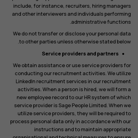
include, for instance, recruiters, hiring managers
and other interviewers and individuals performing
administrative functions.
We do not transfer or disclose your personal data
to other parties unless otherwise stated below.
Service providers and partners
We obtain assistance or use service providers for
conducting our recruitment activities. We utilize
LinkedIn recruitment services in our recruitment
activities. When a person is hired, we will form a
new employee record to our HR system of which
service provider is Sage People Limited. When we
utilize service providers, they will be required to
process personal data only in accordance with our
instructions and to maintain appropriate
organisational and technical measures to ensure