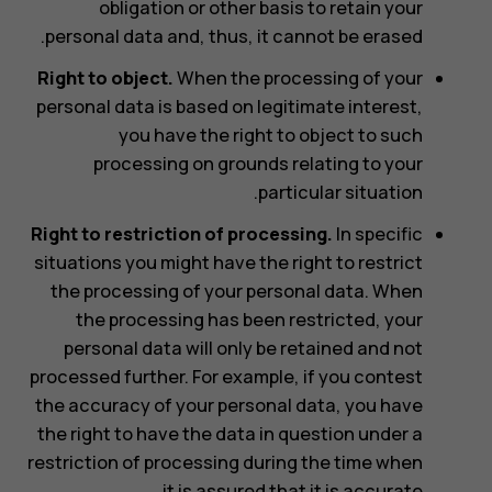
obligation or other basis to retain your
personal data and, thus, it cannot be erased.
Right to object.
When the processing of your
personal data is based on legitimate interest,
you have the right to object to such
processing on grounds relating to your
particular situation.
Right to restriction of processing.
In specific
situations you might have the right to restrict
the processing of your personal data. When
the processing has been restricted, your
personal data will only be retained and not
processed further. For example, if you contest
the accuracy of your personal data, you have
the right to have the data in question under a
restriction of processing during the time when
it is assured that it is accurate.