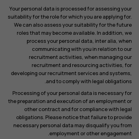
Your personal data is processed for assessing your
suitability for the role for which you are applying for.
We can also assess your suitability for the future
roles that may become available. In addition, we
process your personal data, inter alia, when
communicating with you in relation to our
recruitment activities, when managing our
recruitment and resourcing activities, for
developing our recruitment services and systems,
and to comply with legal obligations.
Processing of your personal data is necessary for
the preparation and execution of an employment or
other contract and for compliance with legal
obligations. Please notice that failure to provide
necessary personal data may disqualify you from
employment or other engagement.