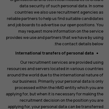
data security of such personal data. In some
countries we also use recruitment agencies as
reliable partners to help us find suitable candidates
and job boards to advertise our open positions. You
may request more information on the service
provides we use and partners that we have by using
the contact details below.
International transfers of personal data
Our recruitment services are provided using
resources and servers located in various countries
around the world due to the international nature of
our business. Primarily your personal data is only
processed within the HMD entity which you are
applying for, but when it is necessary for making the
recruitment decision on the position you are
applying for, your personal data can be transferred