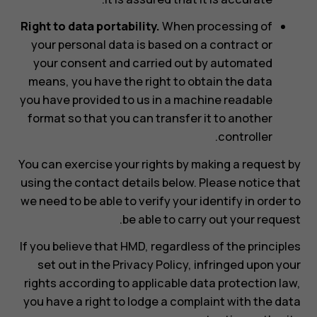
Right to data portability.
When processing of
your personal data is based on a contract or
your consent and carried out by automated
means, you have the right to obtain the data
you have provided to us in a machine readable
format so that you can transfer it to another
controller.
You can exercise your rights by making a request by
using the contact details below. Please notice that
we need to be able to verify your identify in order to
be able to carry out your request.
If you believe that HMD, regardless of the principles
set out in the Privacy Policy, infringed upon your
rights according to applicable data protection law,
you have a right to lodge a complaint with the data