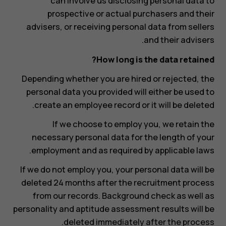
can involve us disclosing personal data to
prospective or actual purchasers and their
advisers, or receiving personal data from sellers
and their advisers.
How long is the data retained?
Depending whether you are hired or rejected, the
personal data you provided will either be used to
create an employee record or it will be deleted.
If we choose to employ you, we retain the
necessary personal data for the length of your
employment and as required by applicable laws.
If we do not employ you, your personal data will be
deleted 24 months after the recruitment process
from our records. Background check as well as
personality and aptitude assessment results will be
deleted immediately after the process.