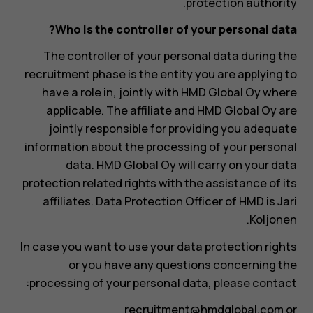
protection authority.
Who is the controller of your personal data?
The controller of your personal data during the
recruitment phase is the entity you are applying to
have a role in, jointly with HMD Global Oy where
applicable. The affiliate and HMD Global Oy are
jointly responsible for providing you adequate
information about the processing of your personal
data. HMD Global Oy will carry on your data
protection related rights with the assistance of its
affiliates. Data Protection Officer of HMD is Jari
Koljonen.
In case you want to use your data protection rights
or you have any questions concerning the
processing of your personal data, please contact:
recruitment@hmdglobal.com
or