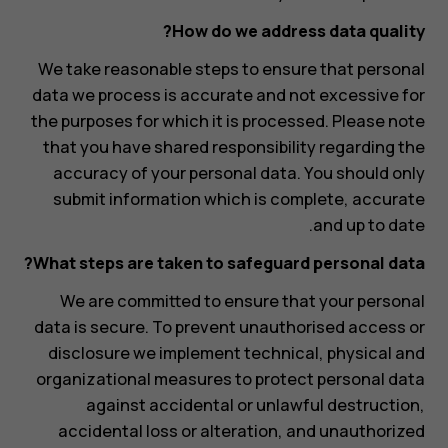
How do we address data quality?
We take reasonable steps to ensure that personal
data we process is accurate and not excessive for
the purposes for which it is processed. Please note
that you have shared responsibility regarding the
accuracy of your personal data. You should only
submit information which is complete, accurate
and up to date.
What steps are taken to safeguard personal data?
We are committed to ensure that your personal
data is secure. To prevent unauthorised access or
disclosure we implement technical, physical and
organizational measures to protect personal data
against accidental or unlawful destruction,
accidental loss or alteration, and unauthorized