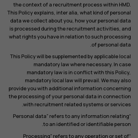
the context of a recruitment process within HMD.
This Policy explains, inter alia, what kind of personal
data we collect about you, how your personal data
is processed during the recruitment activities, and
what rights you have in relation to such processing
of personal data.
This Policy will be supplemented by applicable local
mandatory law where necessary. In case
mandatory law is in conflict with this Policy,
mandatory local law will prevail. We may also
provide you with additional information concerning
the processing of your personal data in connection
with recruitment related systems or services.
“Personal data” refers to any information relating
to an identified or identifiable person.
“Processing” refers to any operation or set of