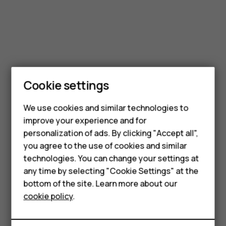
Smartphones
Cookie settings
Feature phones
We use cookies and similar technologies to
Phones for seniors
improve your experience and for
personalization of ads. By clicking "Accept all",
Accessories
you agree to the use of cookies and similar
technologies. You can change your settings at
For business
any time by selecting "Cookie Settings" at the
Tablets
bottom of the site. Learn more about our
cookie policy
.
Shop