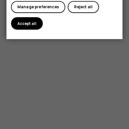
My account
Manage preferences
Reject all
Accept all