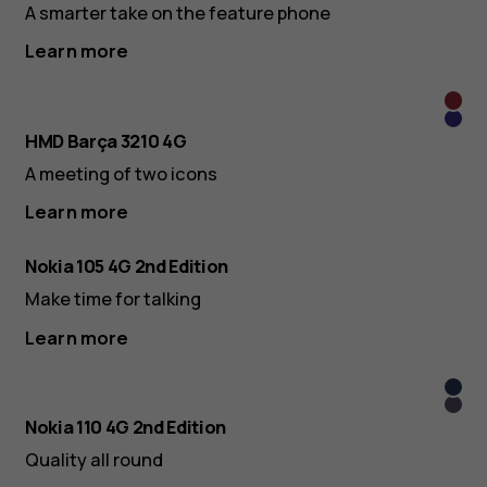
A smarter take on the feature phone
Learn more
Gran
Blau
HMD Barça 3210 4G
A meeting of two icons
Learn more
Nokia 105 4G 2nd Edition
Make time for talking
Learn more
Midn
Arcti
Blue
Nokia 110 4G 2nd Edition
Purp
Quality all round