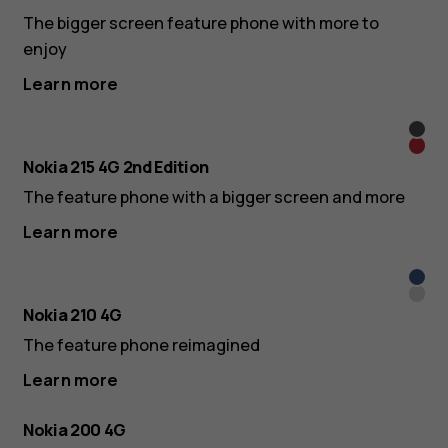
The bigger screen feature phone with more to
enjoy
Learn more
Blac
Red
Nokia 215 4G 2nd Edition
The feature phone with a bigger screen and more
Learn more
Dark
Silve
Blue
Nokia 210 4G
The feature phone reimagined
Learn more
Nokia 200 4G