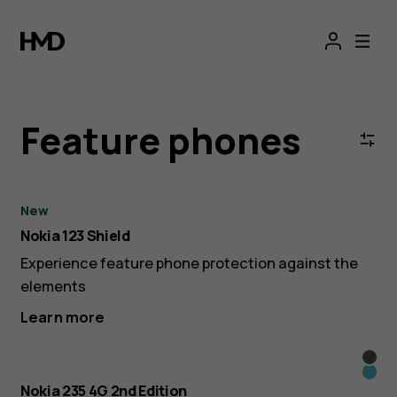
Nokia
Get an extra €30 off the
HMD Barbie™ Phone
with the code
BARBIE*
&
HMD
Feature phones
4G/2G
Feature
New
Nokia 123 Shield
Phones
Experience feature phone protection against the
elements
|
Learn more
Official
Blac
Blue
Nokia 235 4G 2nd Edition