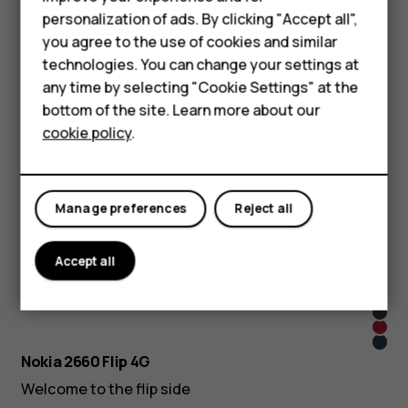
Phones for seniors
Learn more
personalization of ads. By clicking "Accept all",
Accessories
you agree to the use of cookies and similar
Pink
Dark
technologies. You can change your settings at
For business
Nokia 225 4G (2024)
Blue
any time by selecting "Cookie Settings" at the
Tablets
Don’t judge it by its size
bottom of the site. Learn more about our
cookie policy
.
Learn more
Shop
Nokia 105 (2023)
My account
Quality that keeps you connected
Manage preferences
Reject all
Learn more
Accept all
Pop
Lush
Pink
Blac
Gree
Red
Blue
Nokia 2660 Flip 4G
Welcome to the flip side