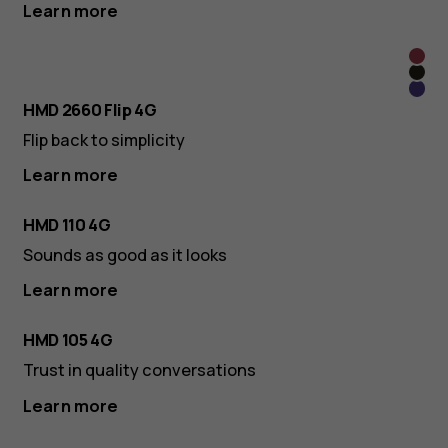
Learn more
Rasp
Cos
Red
Viole
Blac
HMD 2660 Flip 4G
Flip back to simplicity
Learn more
HMD 110 4G
Sounds as good as it looks
Learn more
HMD 105 4G
Trust in quality conversations
Learn more