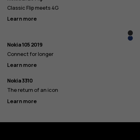
Classic Flip meets 4G
Learn more
Blac
Blue
Nokia 105 2019
Connect for longer
Learn more
Nokia 3310
The return of an icon
Learn more