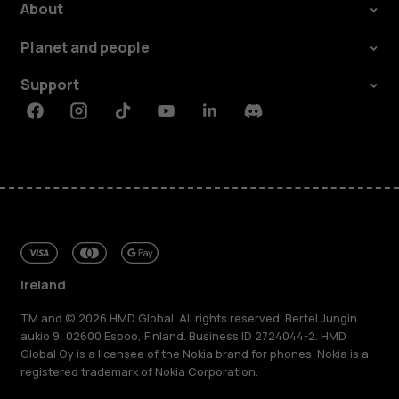
About
Planet and people
Support
Facebook
Instagram
Tiktok
Youtube
Linkedin
Discord
Ireland
TM and © 2026 HMD Global. All rights reserved. Bertel Jungin
aukio 9, 02600 Espoo, Finland. Business ID 2724044-2. HMD
Global Oy is a licensee of the Nokia brand for phones. Nokia is a
registered trademark of Nokia Corporation.