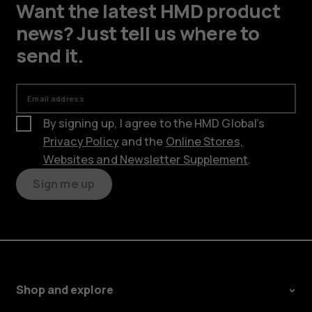
Want the latest HMD product
news? Just tell us where to
send it.
Email address
By signing up, I agree to the HMD Global’s
Privacy Policy
and the
Online Stores,
Websites and Newsletter Supplement
.
Sign me up
Shop and explore