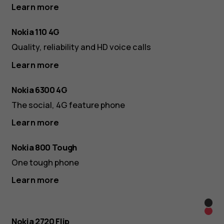
Learn more
Nokia 110 4G
Quality, reliability and HD voice calls
Learn more
Nokia 6300 4G
The social, 4G feature phone
Learn more
Nokia 800 Tough
One tough phone
Learn more
Blac
Red
Nokia 2720 Flip