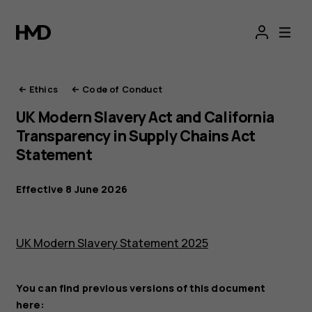
HMD
Ethics
Ethics
Code of Conduct
UK Modern Slavery Act and California
Transparency in Supply Chains Act
Statement
Effective 8 June 2026
UK Modern Slavery Statement 2025
You can find previous versions of this document
here: