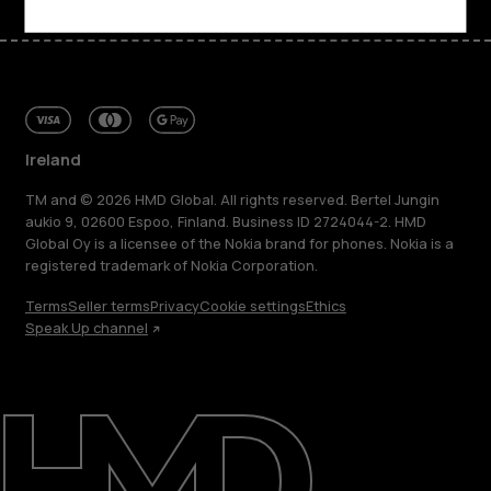
Ireland
TM and © 2026 HMD Global. All rights reserved. Bertel Jungin
aukio 9, 02600 Espoo, Finland. Business ID 2724044-2. HMD
Global Oy is a licensee of the Nokia brand for phones. Nokia is a
registered trademark of Nokia Corporation.
Terms
Seller terms
Privacy
Cookie settings
Ethics
Speak Up channel
About
Repair, reuse, recycle
Sustainability
Support