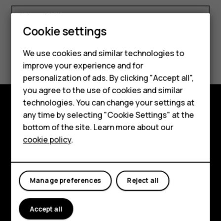
Smartphones
Cookie settings
Feature phones
We use cookies and similar technologies to
Ethics
Code of Conduct
Phones for seniors
improve your experience and for
personalization of ads. By clicking "Accept all",
Accessories
you agree to the use of cookies and similar
technologies. You can change your settings at
For business
any time by selecting "Cookie Settings" at the
Shop and explore
Tablets
bottom of the site. Learn more about our
cookie policy
.
About
Shop
Planet and people
My account
Manage preferences
Reject all
Support
Facebook
Instagram
Tiktok
Youtube
Linkedin
Discord
Accept all