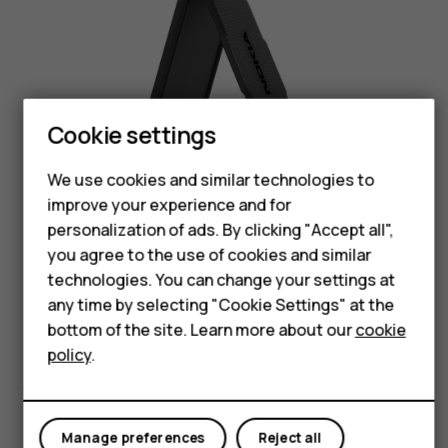
Smartphones
Feature phones
Cookie settings
Phones for seniors
We use cookies and similar technologies to
Accessories
improve your experience and for
Black
personalization of ads. By clicking "Accept all",
For business
you agree to the use of cookies and similar
technologies. You can change your settings at
Tablets
any time by selecting "Cookie Settings" at the
Shop
bottom of the site. Learn more about our
cookie
policy
.
Size & weight
My account
Manage preferences
Reject all