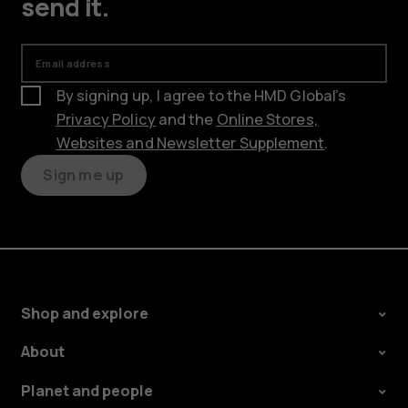
send it.
Email address
By signing up, I agree to the HMD Global’s
Privacy Policy
and the
Online Stores,
Websites and Newsletter Supplement
.
Sign me up
Shop and explore
About
Planet and people