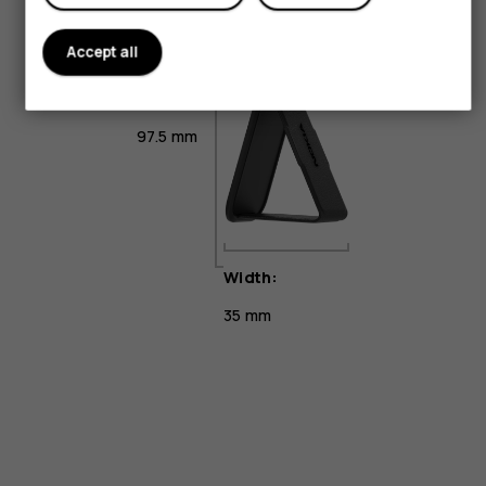
Accept all
Height:
97.5 mm
Width:
35 mm