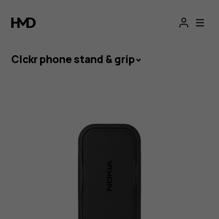
Grip
and
Stand
Clckr phone stand & grip