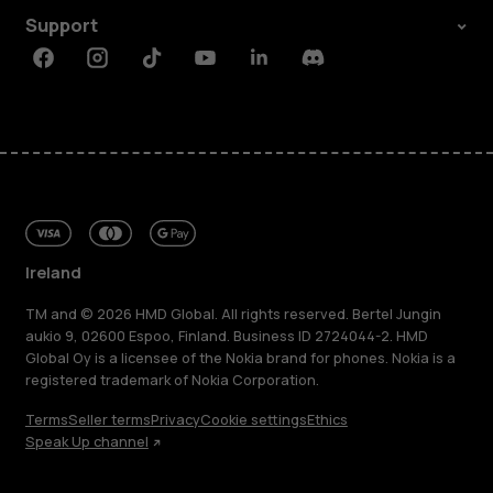
Support
Facebook
Instagram
Tiktok
Youtube
Linkedin
Discord
Ireland
TM and © 2026 HMD Global. All rights reserved. Bertel Jungin
aukio 9, 02600 Espoo, Finland. Business ID 2724044-2. HMD
Global Oy is a licensee of the Nokia brand for phones. Nokia is a
registered trademark of Nokia Corporation.
Terms
Seller terms
Privacy
Cookie settings
Ethics
Speak Up channel
About