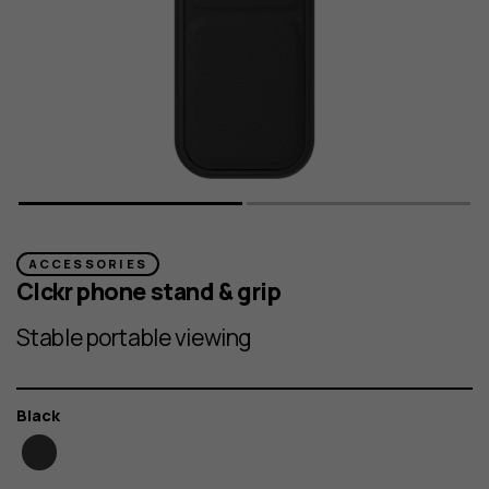
ACCESSORIES
Clckr phone stand & grip
Stable portable viewing
Color
Black