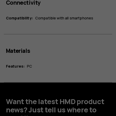
Connectivity
Compatibility:
Compatible with all smartphones
Materials
Features:
PC
Want the latest HMD product
news? Just tell us where to