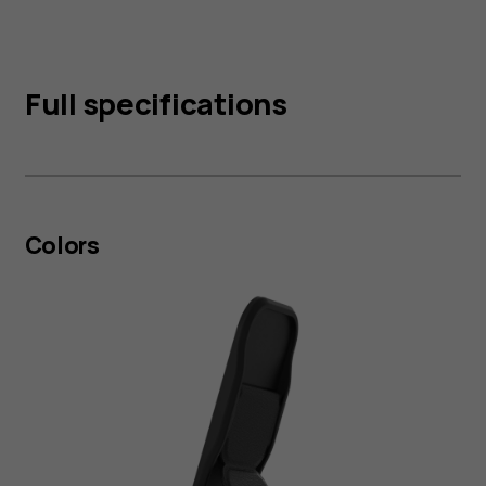
Full specifications
Colors