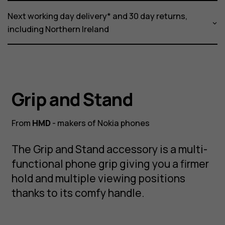
Next working day delivery* and 30 day returns,
including Northern Ireland
Grip and Stand
From
HMD
- makers of Nokia phones
The Grip and Stand accessory is a multi-
functional phone grip giving you a firmer
hold and multiple viewing positions
thanks to its comfy handle.