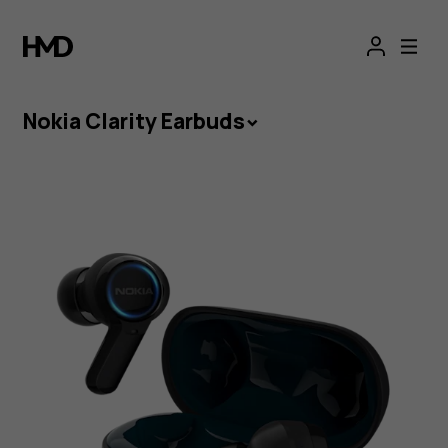
Nokia
Clarity
Earbuds
Nokia Clarity Earbuds