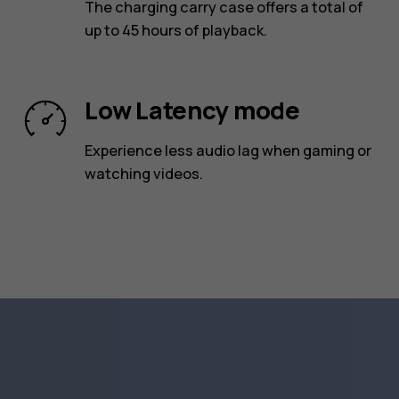
The charging carry case offers a total of
up to 45 hours of playback.
Low Latency mode
Experience less audio lag when gaming or
watching videos.