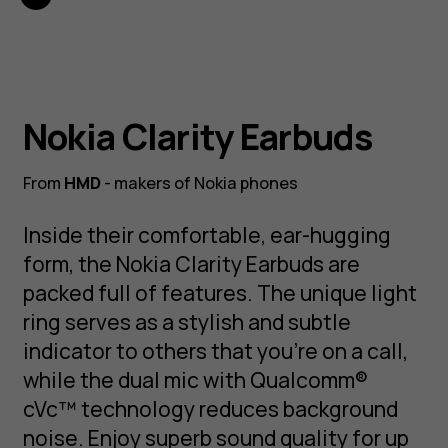
Nokia Clarity Earbuds
From
HMD
- makers of Nokia phones
Inside their comfortable, ear-hugging
form, the Nokia Clarity Earbuds are
packed full of features. The unique light
ring serves as a stylish and subtle
indicator to others that you're on a call,
while the dual mic with Qualcomm®
cVc™ technology reduces background
noise. Enjoy superb sound quality for up