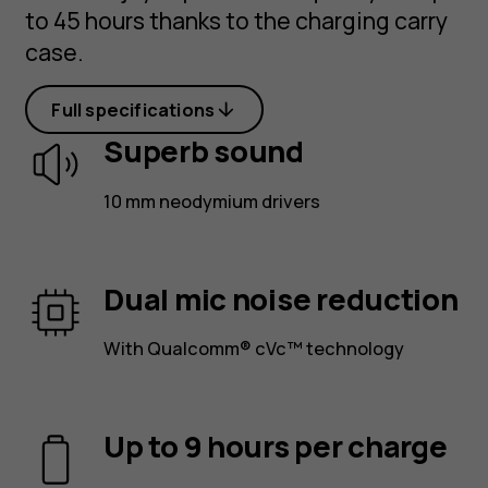
to 45 hours thanks to the charging carry
case.
Full specifications
Superb sound
10 mm neodymium drivers
Dual mic noise reduction
With Qualcomm® cVc™ technology
Up to 9 hours per charge