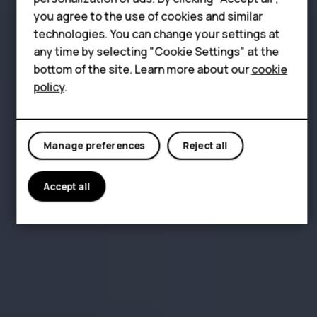
Tablets
you agree to the use of cookies and similar
Shop
technologies. You can change your settings at
any time by selecting "Cookie Settings" at the
bottom of the site. Learn more about our
cookie
My account
policy
.
Manage preferences
Reject all
Accept all