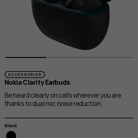
ACCESSORIES
Nokia Clarity Earbuds
Be heard clearly on calls wherever you are
thanks to dual mic noise reduction.
Color
Black