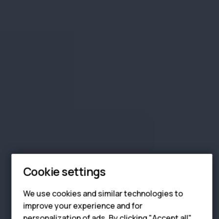
Smartphones
Feature phones
Phones for seniors
Cookie settings
Accessories
We use cookies and similar technologies to
For business
improve your experience and for
personalization of ads. By clicking "Accept all",