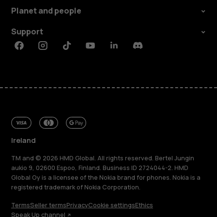
Planet and people
Support
Facebook
Instagram
Tiktok
Youtube
Linkedin
Discord
Ireland
TM and © 2026 HMD Global. All rights reserved. Bertel Jungin
aukio 9, 02600 Espoo, Finland. Business ID 2724044-2. HMD
Global Oy is a licensee of the Nokia brand for phones. Nokia is a
registered trademark of Nokia Corporation.
Terms
Seller terms
Privacy
Cookie settings
Ethics
Speak Up channel