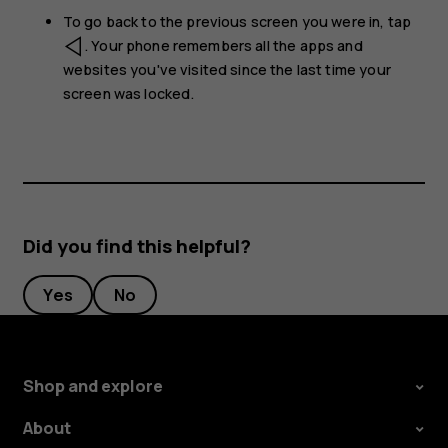
To go back to the previous screen you were in, tap
. Your phone remembers all the apps and
websites you've visited since the last time your
screen was locked.
Did you find this helpful?
Yes
No
Shop and explore
About