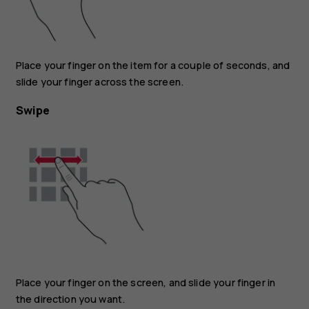
Place your finger on the item for a couple of seconds, and
slide your finger across the screen.
Swipe
Place your finger on the screen, and slide your finger in
the direction you want.