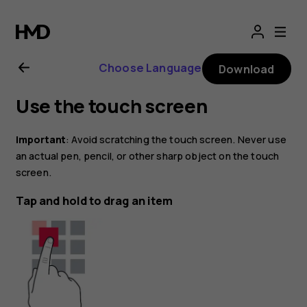
Nokia
1.4
Choose Language
Download
user
Use the touch screen
guide
Important
: Avoid scratching the touch screen. Never use
an actual pen, pencil, or other sharp object on the touch
screen.
Tap and hold to drag an item