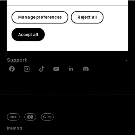
My account
Manage preferences
Reject all
Shop and explore
About
Accept all
Planet and people
Support
Facebook
Instagram
Tiktok
Youtube
Linkedin
Discord
Ireland