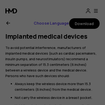
Nokia
1
Choose Language
Download
Plus
Implanted medical devices
user
To avoid potential interference, manufacturers of
guide
implanted medical devices (such as cardiac pacemakers,
insulin pumps, and neurostimulators) recommend a
minimum separation of 15.3 centimeters (6 inches)
between a wireless device and the medical device.
Persons who have such devices should:
Always keep the wireless device more than 15.3
centimeters (6 inches) from the medical device.
Not carry the wireless device in a breast pocket.