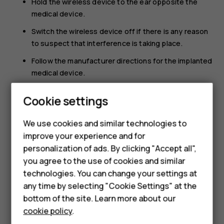
Hold the wireless device to the ear opposite the
medical device.
Switch the wireless device off if there is any reason
to suspect that interference is taking place.
Follow the manufacturer directions for the implanted
medical device.
Smartphones
If you have any questions about using your wireless
Cookie settings
device with an implanted medical device, consult your
Feature phones
health care provider.
We use cookies and similar technologies to
Phones for seniors
improve your experience and for
personalization of ads. By clicking "Accept all",
Accessories
you agree to the use of cookies and similar
technologies. You can change your settings at
For business
any time by selecting "Cookie Settings" at the
Did you find this helpful?
Tablets
bottom of the site. Learn more about our
cookie policy
.
Yes
No
Shop