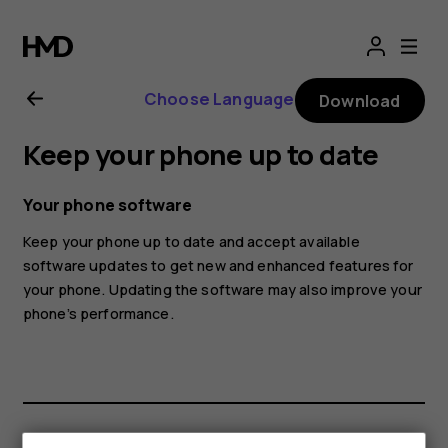
Nokia
1
Choose Language
Download
user
Keep your phone up to date
guide
Your phone software
Keep your phone up to date and accept available
software updates to get new and enhanced features for
your phone. Updating the software may also improve your
phone’s performance.