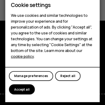
Smartphones
Cookie settings
Did you find this helpful?
Feature phones
We use cookies and similar technologies to
Yes
No
Phones for seniors
improve your experience and for
personalization of ads. By clicking "Accept all",
Accessories
you agree to the use of cookies and similar
Shop and explore
technologies. You can change your settings at
For business
any time by selecting "Cookie Settings" at the
About
Tablets
bottom of the site. Learn more about our
cookie policy
.
Planet and people
Shop
Support
My account
Facebook
Instagram
Tiktok
Youtube
Linkedin
Discord
Manage preferences
Reject all
Accept all