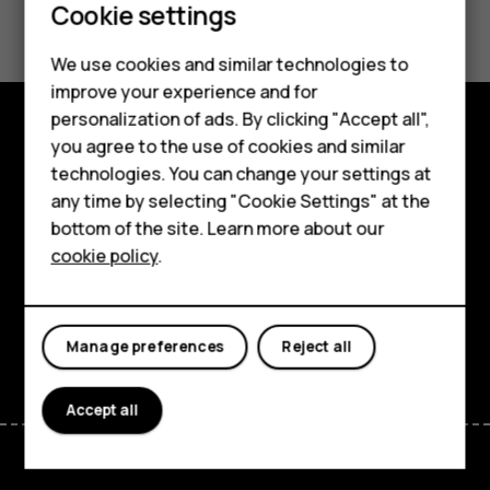
Smartphones
Did you find this helpful?
Cookie settings
Feature phones
Yes
No
We use cookies and similar technologies to
Phones for seniors
improve your experience and for
personalization of ads. By clicking "Accept all",
Accessories
you agree to the use of cookies and similar
Shop and explore
technologies. You can change your settings at
For business
any time by selecting "Cookie Settings" at the
About
Tablets
bottom of the site. Learn more about our
Planet and people
cookie policy
.
Shop
Support
My account
Facebook
Instagram
Tiktok
Youtube
Linkedin
Discord
Manage preferences
Reject all
Accept all