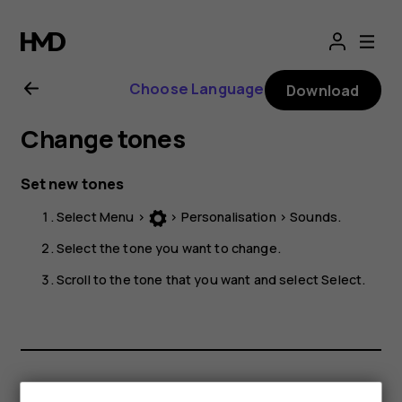
Nokia
225
Choose Language
Download
4G
Change tones
user
Set new tones
guide
Select
Menu
>
>
Personalisation
>
Sounds
.
Select the tone you want to change.
Scroll to the tone that you want and select
Select
.