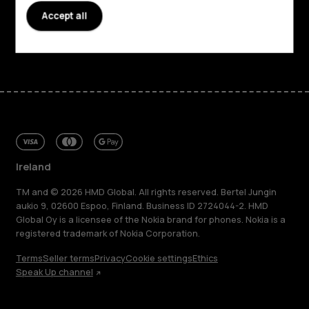
Support
Accept all
Facebook
Instagram
Tiktok
Youtube
Linkedin
Discord
Ireland
TM and © 2026 HMD Global. All rights reserved. Bertel Jungin
aukio 9, 02600 Espoo, Finland. Business ID 2724044-2. HMD
Global Oy is a licensee of the Nokia brand for phones. Nokia is a
registered trademark of Nokia Corporation.
Terms
Seller terms
Privacy
Cookie settings
Ethics
Speak Up channel
About