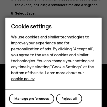
the event, including a reminder time and a ringtone.
Select
Save
.
Smartphones
Cookie settings
Feature phones
We use cookies and similar technologies to
Phones for seniors
improve your experience and for
Did you find this helpful?
personalization of ads. By clicking "Accept all",
Accessories
you agree to the use of cookies and similar
Yes
No
technologies. You can change your settings at
For business
any time by selecting "Cookie Settings" at the
Tablets
bottom of the site. Learn more about our
cookie policy
.
Shop and explore
Shop
About
My account
Manage preferences
Reject all
Planet and people