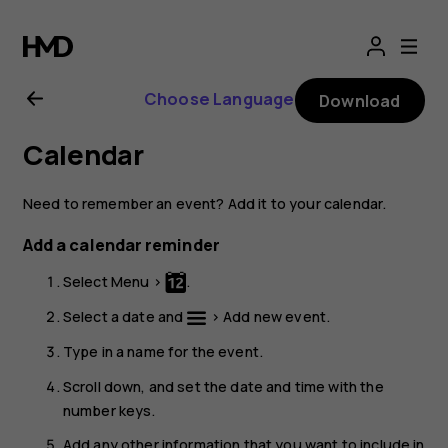
Nokia
3310
Choose Language
Download
3G
Calendar
user
Need to remember an event? Add it to your calendar.
guide
Add a calendar reminder
Select
Menu
>
.
Select a date and
>
Add new event
.
Type in a name for the event.
Scroll down, and set the date and time with the
number keys.
Add any other information that you want to include in