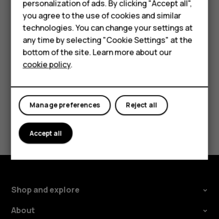
personalization of ads. By clicking "Accept all",
screen shortcuts
.
Accessories
you agree to the use of cookies and similar
Select
Right key
or
Left key
and scroll to the
technologies. You can change your settings at
For business
application or function you want.
any time by selecting "Cookie Settings" at the
Tablets
bottom of the site. Learn more about our
Press
Select
.
cookie policy
.
Shop
My account
Manage preferences
Reject all
Did you find this helpful?
Accept all
Yes
No
Shop and explore
About