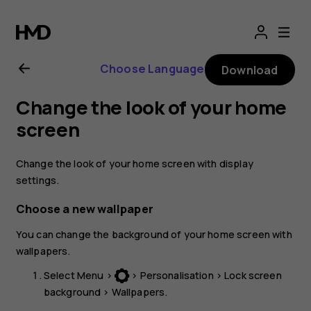
Nokia
3310
Choose Language
Download
3G
Change the look of your home
user
screen
guide
Change the look of your home screen with display
settings.
Choose a new wallpaper
You can change the background of your home screen with
wallpapers.
Select
Menu
>
>
Personalisation
>
Lock screen
background
>
Wallpapers
.