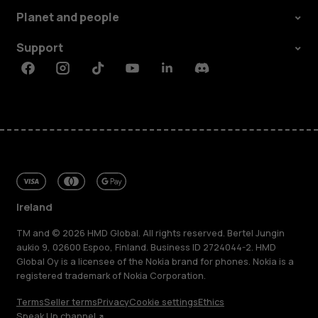
Planet and people
Support
Facebook
Instagram
Tiktok
Youtube
Linkedin
Discord
Ireland
TM and © 2026 HMD Global. All rights reserved. Bertel Jungin
aukio 9, 02600 Espoo, Finland. Business ID 2724044-2. HMD
Global Oy is a licensee of the Nokia brand for phones. Nokia is a
registered trademark of Nokia Corporation.
Terms
Seller terms
Privacy
Cookie settings
Ethics
Speak Up channel