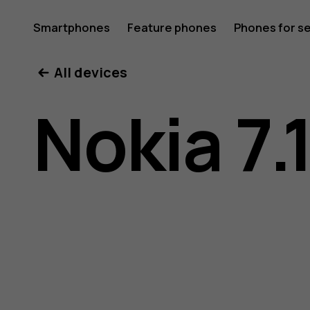
Nokia
Smartphones
Feature phones
Phones for s
My account
All devices
7.1
Nokia 7.
user
guide