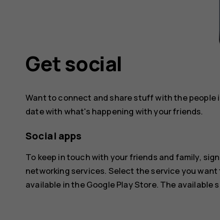
Get social
Want to connect and share stuff with the people in
date with what's happening with your friends.
Social apps
To keep in touch with your friends and family, sign
networking services. Select the service you want
available in the
Google Play Store
. The available 