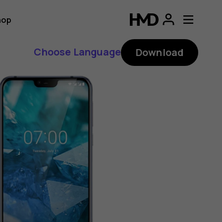
hop
Choose Language
Download