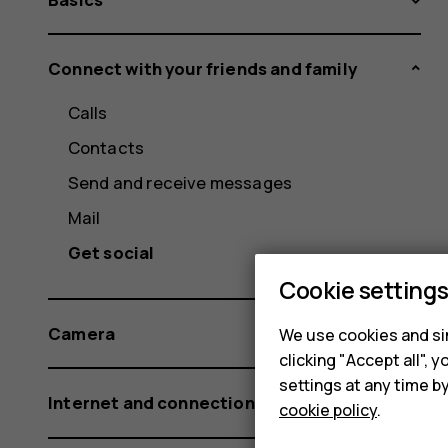
Connect with your friends and family
Calls
Contacts
Send and receive messages
Mail
Get social
Cookie setting
Camera
We use cookies and sim
clicking "Accept all",
settings at any time b
Internet and connections
cookie policy
.