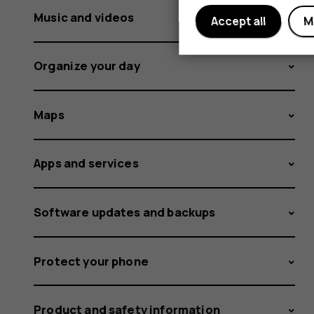
Music and videos
Accept all
M
Organize your day
Maps
Apps and services
Software updates and backups
Protect your phone
Product and safety information