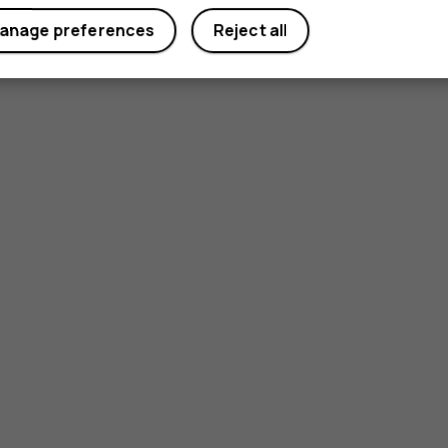
anage preferences
Reject all