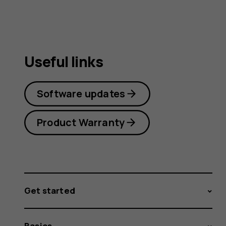
Useful links
Software updates
Product Warranty
Get started
Basics