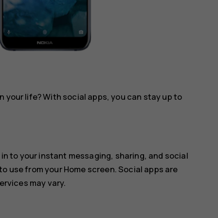
 your life? With social apps, you can stay up to
 in to your instant messaging, sharing, and social
 to use from your Home screen. Social apps are
services may vary.