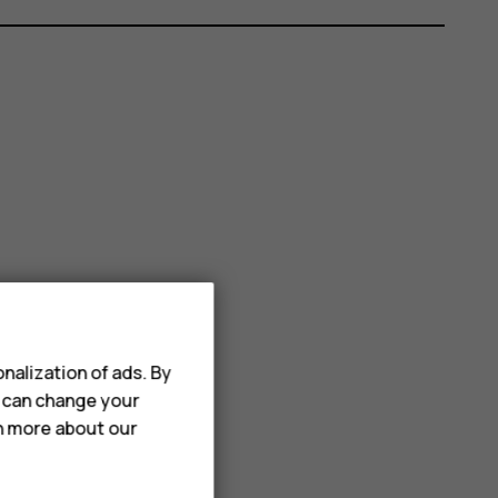
nalization of ads. By
u can change your
rn more about our