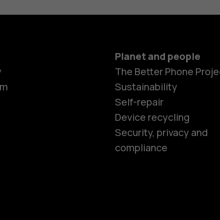
Planet and people
y
The Better Phone Proje
om
Sustainability
Self-repair
Device recycling
Smartphon
Security, privacy and
compliance
Feature ph
Phones for 