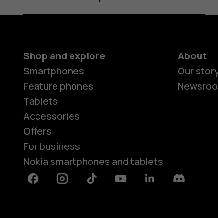
Shop and explore
About
Smartphones
Our stor
Feature phones
Newsro
Tablets
Accessories
Offers
For business
Nokia smartphones and tablets
Facebook
Instagram
Tiktok
Youtube
Linkedin
Discord