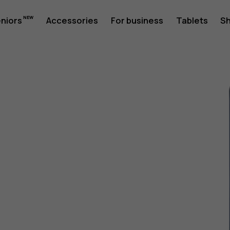
eniors
Accessories
For business
Tablets
S
1