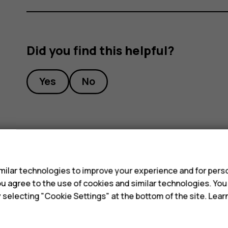
Did you find this helpful?
Yes
No
s
ilar technologies to improve your experience and for perso
 you agree to the use of cookies and similar technologies. Yo
y selecting "Cookie Settings" at the bottom of the site. Lea