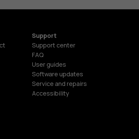
Support
ct
Support center
FAQ
User guides
Software updates
es
Service and repairs
Accessibility
ones
seniors