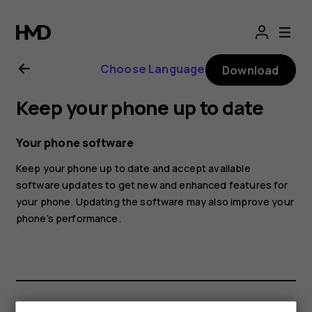
Nokia
7.2
Choose Language
Download
user
Keep your phone up to date
guide
Your phone software
Keep your phone up to date and accept available
software updates to get new and enhanced features for
your phone. Updating the software may also improve your
phone’s performance.