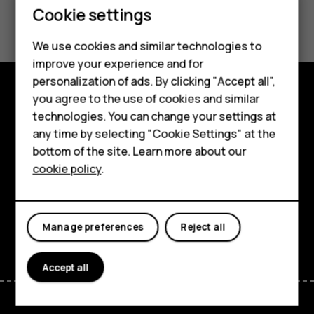
Smartphones
Cookie settings
Did you find this helpful?
Feature phones
We use cookies and similar technologies to
Yes
No
Phones for seniors
improve your experience and for
personalization of ads. By clicking "Accept all",
Accessories
you agree to the use of cookies and similar
Shop and explore
technologies. You can change your settings at
For business
any time by selecting "Cookie Settings" at the
About
Tablets
bottom of the site. Learn more about our
cookie policy
.
Planet and people
Shop
Support
My account
Facebook
Instagram
Tiktok
Youtube
Linkedin
Discord
Manage preferences
Reject all
Accept all