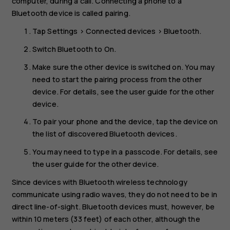
computer, during a call. Connecting a phone to a
Bluetooth device is called pairing.
Tap
Settings
>
Connected devices
>
Bluetooth
.
Switch
Bluetooth
to
On
.
Make sure the other device is switched on. You may
need to start the pairing process from the other
device. For details, see the user guide for the other
device.
To pair your phone and the device, tap the device on
the list of discovered Bluetooth devices.
You may need to type in a passcode. For details, see
the user guide for the other device.
Since devices with Bluetooth wireless technology
communicate using radio waves, they do not need to be in
direct line-of-sight. Bluetooth devices must, however, be
within 10 meters (33 feet) of each other, although the