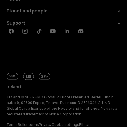
Planet and people
Support
Facebook
Instagram
Tiktok
Youtube
Linkedin
Discord
Ireland
TM and © 2026 HMD Global. All rights reserved. Bertel Jungin
aukio 9, 02600 Espoo, Finland. Business ID 2724044-2. HMD
Global Oy is a licensee of the Nokia brand for phones. Nokia is a
registered trademark of Nokia Corporation.
Terms
Seller terms
Privacy
Cookie settings
Ethics