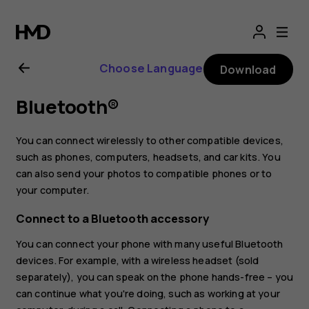
Nokia
8
Choose Language
Download
Sirocco
Bluetooth®
user
You can connect wirelessly to other compatible devices,
guide
such as phones, computers, headsets, and car kits. You
can also send your photos to compatible phones or to
your computer.
Connect to a Bluetooth accessory
You can connect your phone with many useful Bluetooth
devices. For example, with a wireless headset (sold
separately), you can speak on the phone hands-free – you
can continue what you're doing, such as working at your