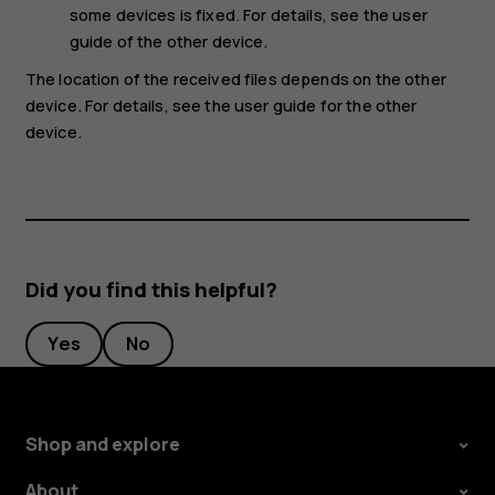
some devices is fixed. For details, see the user
guide of the other device.
The location of the received files depends on the other
device. For details, see the user guide for the other
device.
Did you find this helpful?
Yes
No
Shop and explore
About