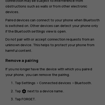
connection may be subject to interference from
obstructions such as walls or from other electronic
devices.
Paired devices can connect to your phone when Bluetooth
is switched on. Other devices can detect your phone only
if the Bluetooth settings view is open.
Do not pair with or accept connection requests from an
unknown device. This helps to protect your phone from
harmful content.
Remove a pairing
If you no longer have the device with which you paired
your phone, you can remove the pairing.
Tap
Settings
>
Connected devices
>
Bluetooth
.
Tap
next to a device name.
settings
Tap
FORGET
.