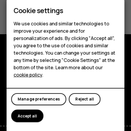
Smartphones
Cookie settings
Did you find this helpful?
Feature phones
We use cookies and similar technologies to
Phones for seniors
Yes
No
improve your experience and for
personalization of ads. By clicking "Accept all",
Accessories
you agree to the use of cookies and similar
technologies. You can change your settings at
For business
Shop and explore
any time by selecting "Cookie Settings" at the
Tablets
About
bottom of the site. Learn more about our
cookie policy
.
Shop
Planet and people
Support
My account
Manage preferences
Reject all
Facebook
Instagram
Tiktok
Youtube
Linkedin
Discord
Accept all