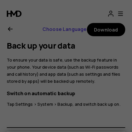
Nokia
X10
Choose Language
Download
user
Back up your data
guide
To ensure your data is safe, use the backup feature in
your phone. Your device data (such as Wi-Fi passwords
and call history) and app data (such as settings and files
stored by apps) will be backed up remotely.
Switch on automatic backup
Tap
Settings
>
System
>
Backup
, and switch back up on.