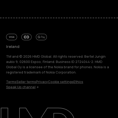
Ireland
TM and © 2026 HMD Global. All rights reserved. Bertel Jungin
aukio 9, 02600 Espoo, Finland. Business ID 2724044-2. HMD
Global Oy is a licensee of the Nokia brand for phones. Nokia is a
registered trademark of Nokia Corporation.
Terms
Seller terms
Privacy
Cookie settings
Ethics
Speak Up channel
About
Repair, reuse, recycle
Sustainability