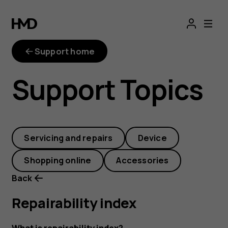
repairability-
index
Support home
Support Topics
Servicing and repairs
Device
Shopping online
Accessories
Back
Repairability index