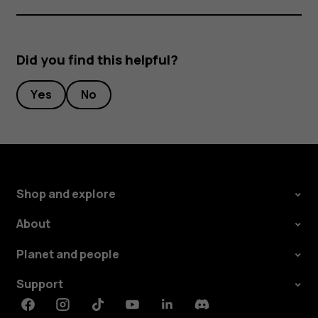
Did you find this helpful?
Yes
No
Shop and explore
About
Planet and people
Support
Facebook
Instagram
Tiktok
Youtube
Linkedin
Discord