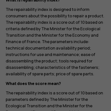
What is repairability index?
The repairability index is designed to inform
consumers about the possibility to repair a product.
The repairability index is a score out of 10 based on
criteria defined by The Minister for the Ecological
Transition and the Minister for the Economy and
Finance of France. The parameters include:
technical documentation availability period;
instructions for use and maintenance; ease of
disassembling the product; tools required for
disassembling; characteristics of the fasteners;
availability of spare parts; price of spare parts.
What does the score mean?
The repairability index is a score out of 10 based on
parameters defined by The Minister for the
Ecological Transition and the Minister for the