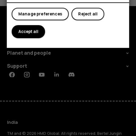
My account
Manage preferences
Reject all
Shop and explore
Accept all
About
Planet and people
Support
Facebook
Instagram
Youtube
Linkedin
Discord
India
TM and © 2026 HMD Global. All rights reserved. Bertel Jungin