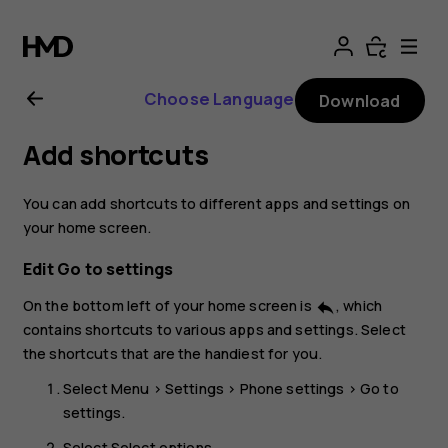
Nokia
106
Choose Language
Download
4G
Add shortcuts
user
You can add shortcuts to different apps and settings on
guide
your home screen.
Edit Go to settings
On the bottom left of your home screen is
, which
reply
contains shortcuts to various apps and settings. Select
the shortcuts that are the handiest for you.
Select
Menu
>
Settings
>
Phone settings
>
Go to
settings
.
Select
Select options
.