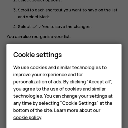
Scroll to each shortcut you want to have on the list
and select
Mark
.
Select
>
Yes
to save the changes.
done
You can also reorganise your list.
Select
Organise
.
Cookie settings
Scroll to the item you want to move, select
Move
Smartphones
and where you want to move it.
We use cookies and similar technologies to
Hybrid phones
Select
>
Yes
to save the changes.
keyboard_backspace
improve your experience and for
personalization of ads. By clicking "Accept all",
Feature phones
you agree to the use of cookies and similar
Accessories
technologies. You can change your settings at
any time by selecting "Cookie Settings" at the
Self-repair
bottom of the site. Learn more about our
Did you find this helpful?
cookie policy
.
Tablets
Yes
No