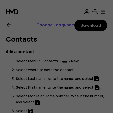
Nokia
106
Choose Language
Download
4G
Contacts
user
Add a contact
guide
Select
Menu
>
Contacts
>
>
New
.
Select where to save the contact.
Select
Last name
, write the name, and select
.
Select
First name
, write the name, and select
.
Select
Mobile
or
Home number
, type in the number,
and select
.
Select
.