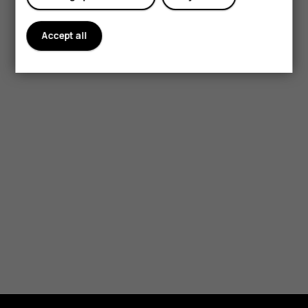
Accept all