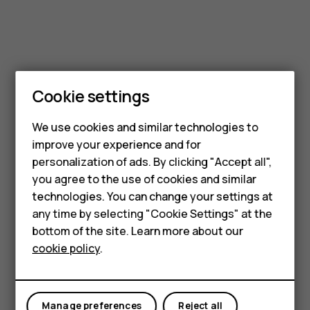
Cookie settings
We use cookies and similar technologies to
improve your experience and for
Smartphones
personalization of ads. By clicking "Accept all",
you agree to the use of cookies and similar
Feature phones
technologies. You can change your settings at
Accessories
any time by selecting "Cookie Settings" at the
bottom of the site. Learn more about our
Tablets
cookie policy
.
Manage preferences
Reject all