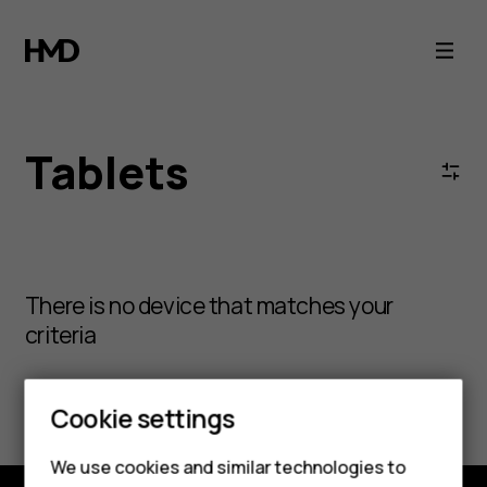
Tablets
Tablets
There is no device that matches your
criteria
Clear all filters
Cookie settings
We use cookies and similar technologies to