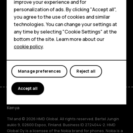
improve your experience and for
Smartphones
personalization of ads. By clicking "Accept all",
Explore
you agree to the use of cookies and similar
Feature phones
technologies. You can change your settings at
About
Accessories
any time by selecting "Cookie Settings" at the
bottom of the site. Learn more about our
Planet and people
Tablets
cookie policy
.
Support
Facebook
Instagram
Tiktok
Youtube
Linkedin
Discord
Manage preferences
Reject all
Accept all
Kenya
TM and © 2026 HMD Global. All rights reserved. Bertel Jungin
aukio 9, 02600 Espoo, Finland. Business ID 2724044-2. HMD
Global Oy is a licensee of the Nokia brand for phones. Nokia is a