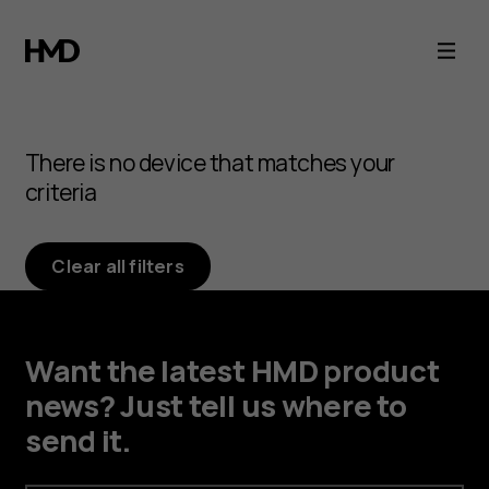
Browse
Android
phone
There is no device that matches your
accessories
criteria
Clear all filters
Want the latest HMD product
news? Just tell us where to
send it.