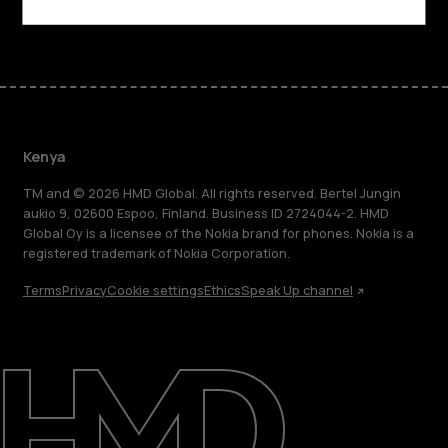
Facebook
Instagram
Tiktok
Youtube
Linkedin
Discord
Kenya
TM and © 2026 HMD Global. All rights reserved. Bertel Jungin
aukio 9, 02600 Espoo, Finland. Business ID 2724044-2. HMD
Global Oy is a licensee of the Nokia brand for phones. Nokia is a
registered trademark of Nokia Corporation.
Terms
Privacy
Cookie settings
Ethics
Speak Up channel
About
Blog
Support