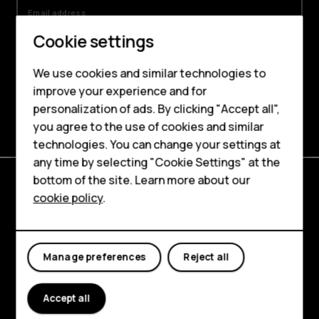
Email address
Cookie settings
By signing up, I agree to the HMD Global’s
Privacy Policy
and the
Online Stores,
We use cookies and similar technologies to
Websites and Newsletter Supplement
.
improve your experience and for
Smartphones
Sign me up
personalization of ads. By clicking "Accept all",
you agree to the use of cookies and similar
Feature phones
technologies. You can change your settings at
Accessories
any time by selecting "Cookie Settings" at the
bottom of the site. Learn more about our
Tablets
cookie policy
.
Explore
About
Manage preferences
Reject all
Planet and people
Support
Accept all