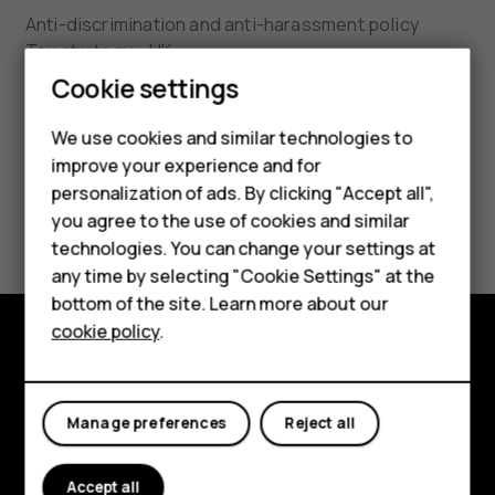
Anti-discrimination and anti-harassment policy
Tax strategy - UK
Cookie settings
HMD Conflict Mineral Policy
We use cookies and similar technologies to
HMD Substance List 3.0
improve your experience and for
Smartphones
personalization of ads. By clicking "Accept all",
UK Modern Slavery Act and California Transparency
you agree to the use of cookies and similar
Feature phones
in Supply Chains Act Statement
technologies. You can change your settings at
Accessories
any time by selecting "Cookie Settings" at the
bottom of the site. Learn more about our
Tablets
cookie policy
.
Explore
About
Manage preferences
Reject all
Planet and people
Accept all