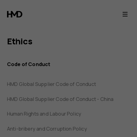
HMD
Ethics
Ethics
Code of Conduct
HMD Global Supplier Code of Conduct
HMD Global Supplier Code of Conduct - China
Human Rights and Labour Policy
Anti-bribery and Corruption Policy