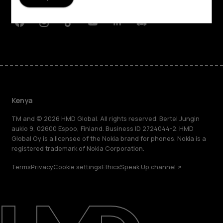
Support
Facebook
Instagram
Tiktok
Youtube
Linkedin
Discord
Kenya
TM and © 2026 HMD Global. All rights reserved. Bertel Jungin
aukio 9, 02600 Espoo, Finland. Business ID 2724044-2. HMD
Global Oy is a licensee of the Nokia brand for phones. Nokia is a
registered trademark of Nokia Corporation.
Terms
Privacy
Cookie settings
Ethics
Speak Up channel
About
Blog