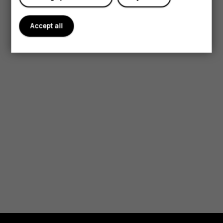
Accept all