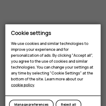
Cookie settings
We use cookies and similar technologies to
improve your experience and for
Smartphones
personalization of ads. By clicking "Accept all",
you agree to the use of cookies and similar
Feature phones
technologies. You can change your settings at
Accessories
any time by selecting "Cookie Settings" at the
bottom of the site. Learn more about our
Tablets
cookie policy
.
Manage preferences
Reject all