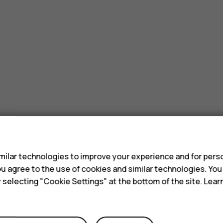
s
ilar technologies to improve your experience and for perso
 you agree to the use of cookies and similar technologies. Yo
y selecting "Cookie Settings" at the bottom of the site. Lea