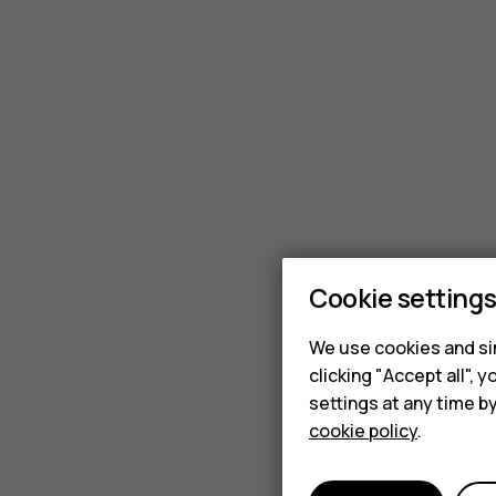
Cookie setting
We use cookies and sim
clicking "Accept all",
settings at any time b
cookie policy
.