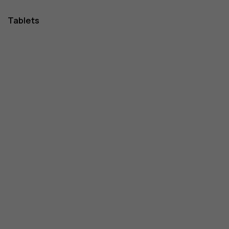
Tablets