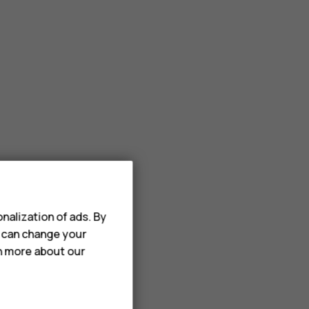
nalization of ads. By
u can change your
rn more about our