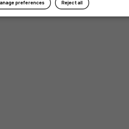
anage preferences
Reject all
Smartphon