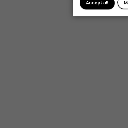
Accept all
M