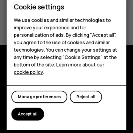
Cookie settings
We use cookies and similar technologies to
improve your experience and for
Smartphones
personalization of ads. By clicking "Accept all",
you agree to the use of cookies and similar
Feature phones
technologies. You can change your settings at
Accessories
any time by selecting "Cookie Settings" at the
bottom of the site. Learn more about our
Explore
Tablets
cookie policy
.
About
Planet and people
Manage preferences
Reject all
Support
Accept all
Facebook
Instagram
Tiktok
Youtube
Linkedin
Discord