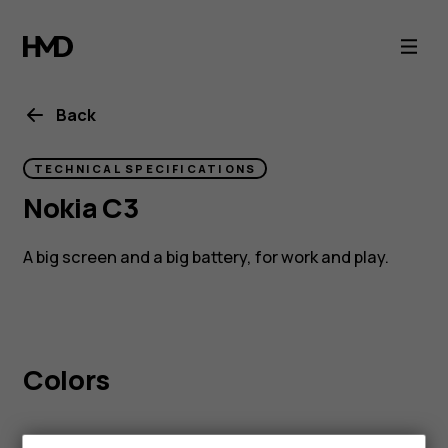
Nokia
C3
Back
TECHNICAL SPECIFICATIONS
Nokia C3
A big screen and a big battery, for work and play.
Colors