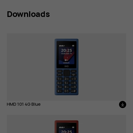
Downloads
HMD 101 4G Blue
HMD 101 4G Blue
HMD 101 4G Red