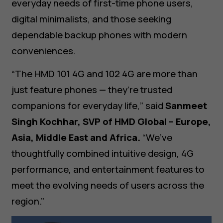
everyday needs of first-time phone users,
digital minimalists, and those seeking
dependable backup phones with modern
conveniences.
“The HMD 101 4G and 102 4G are more than
just feature phones — they’re trusted
companions for everyday life,” said
Sanmeet
Singh Kochhar, SVP of HMD Global – Europe,
Asia, Middle East and Africa.
“We’ve
thoughtfully combined intuitive design, 4G
performance, and entertainment features to
meet the evolving needs of users across the
region.”