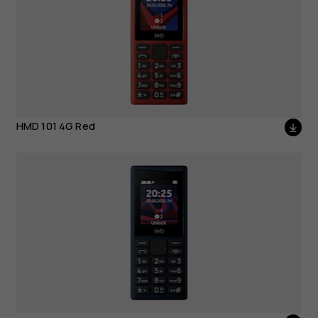
HMD 101 4G Red
HMD 101 4G Dark Grey