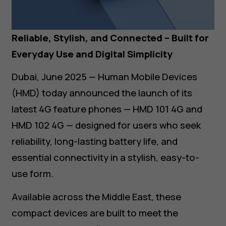
Reliable, Stylish, and Connected – Built for
Everyday Use and Digital Simplicity
Dubai, June 2025 — Human Mobile Devices
(HMD) today announced the launch of its
latest 4G feature phones — HMD 101 4G and
HMD 102 4G — designed for users who seek
reliability, long-lasting battery life, and
essential connectivity in a stylish, easy-to-
use form.
Available across the Middle East, these
compact devices are built to meet the