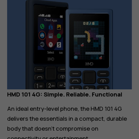
HMD 101 4G: Simple. Reliable. Functional
An ideal entry-level phone, the HMD 101 4G
delivers the essentials in a compact, durable
body that doesn’t compromise on
connectivity or entertainment.