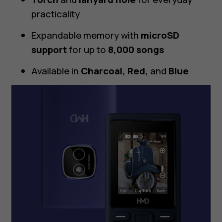
practicality
Expandable memory with
microSD
support
for up to
8,000 songs
Available in
Charcoal, Red,
and
Blue