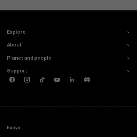
Explore
About
Planet and people
Support
Facebook
Instagram
Tiktok
Youtube
Linkedin
Discord
Kenya