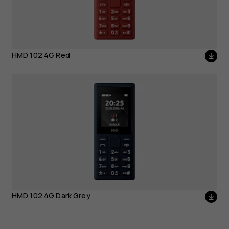
HMD 102 4G Red
HMD 102 4G Dark Grey
HMD 102 4G Dark Grey