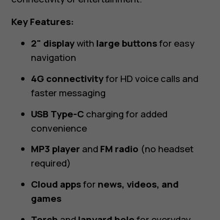
Key Features:
2" display
with
large buttons
for easy
navigation
4G connectivity
for HD voice calls and
faster messaging
USB Type-C
charging for added
convenience
MP3 player
and
FM radio
(no headset
required)
Cloud apps
for
news, videos, and
games
Torch
and
lanyard hole
for everyday