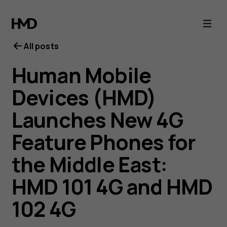
All posts
Human Mobile
Devices (HMD)
Launches New 4G
Feature Phones for
the Middle East:
HMD 101 4G and HMD
102 4G