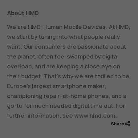
About HMD
We are HMD, Human Mobile Devices. At HMD,
we start by tuning into what people really
want. Our consumers are passionate about
the planet, often feel swamped by digital
overload, and are keeping a close eye on
their budget. That’s why we are thrilled to be
Europe’s largest smartphone maker,
championing repair-at-home phones, and a
go-to for much needed digital time out. For
further information, see
www.hmd.com
.
Share