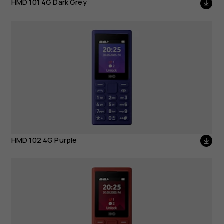
HMD 101 4G Dark Grey
HMD 102 4G Purple
HMD 102 4G Purple
HMD 102 4G Red