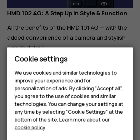
HMD 102 4G: A Step Up in Style & Function
All the benefits of the HMD 101 4G — with the
added convenience of a camera and stylish
design details.
Cookie settings
Additional Features:
We use cookies and similar technologies to
Rear camera
with decorative camera
improve your experience and for
housing for a modern look
Smartphones
personalization of ads. By clicking "Accept all",
you agree to the use of cookies and similar
Feature phones
Available in
Charcoal, Red,
and
Purple
technologies. You can change your settings at
Accessories
Made for the Middle East
any time by selecting "Cookie Settings" at the
bottom of the site. Learn more about our
Tablets
Built with the regional lifestyle in mind, both
cookie policy
.
phones prioritize
clear voice calling,