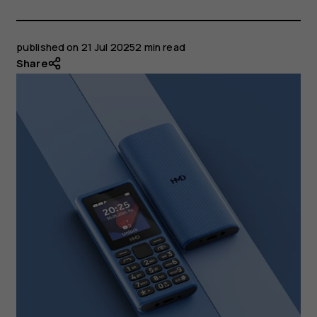
published on
21 Jul 2025
2 min read
Share