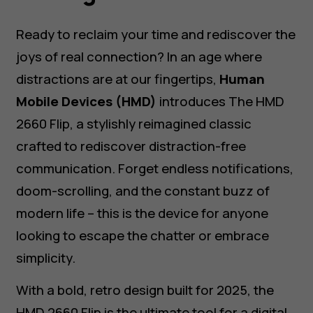
Ready to reclaim your time and rediscover the
joys of real connection? In an age where
distractions are at our fingertips,
Human
Mobile Devices (HMD)
introduces The HMD
2660 Flip, a stylishly reimagined classic
crafted to rediscover distraction-free
communication. Forget endless notifications,
doom-scrolling, and the constant buzz of
modern life – this is the device for anyone
looking to escape the chatter or embrace
simplicity.
With a bold, retro design built for 2025, the
HMD 2660 Flip is the ultimate tool for a digital