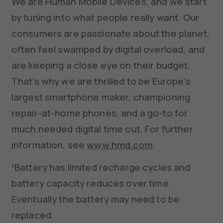
We are Human Mobile Devices, and we start
by tuning into what people really want. Our
consumers are passionate about the planet,
often feel swamped by digital overload, and
are keeping a close eye on their budget.
That’s why we are thrilled to be Europe’s
largest smartphone maker, championing
repair-at-home phones, and a go-to for
much needed digital time out. For further
information, see
www.hmd.com
.
¹Battery has limited recharge cycles and
battery capacity reduces over time.
Eventually the battery may need to be
replaced.