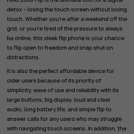
detox – losing the touch screen without losing
touch. Whether you’re after a weekend off the
grid, or you’re tired of the pressure to always
be online, this sleek flip phone is your chance
to flip open to freedom and snap shut on
distractions.
It is also the perfect affordable device for
older users because of its priority of
simplicity, ease of use and reliability with its
large buttons, big display, loud and clear
audio, long battery life, and simple flip to
answer calls for any users who may struggle
with navigating touch screens. In addition, the