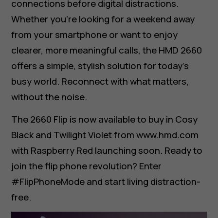
connections before digital distractions.
Whether you’re looking for a weekend away
from your smartphone or want to enjoy
clearer, more meaningful calls, the HMD 2660
offers a simple, stylish solution for today’s
busy world. Reconnect with what matters,
without the noise.
The 2660 Flip is now available to buy in Cosy
Black and Twilight Violet from www.hmd.com
with Raspberry Red launching soon. Ready to
join the flip phone revolution? Enter
#FlipPhoneMode and start living distraction-
free.