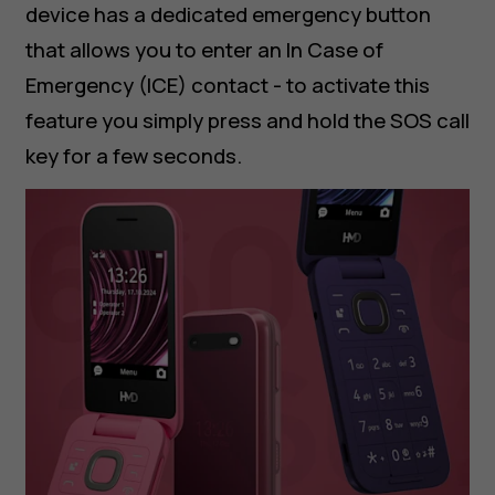
device has a dedicated emergency button
that allows you to enter an In Case of
Emergency (ICE) contact - to activate this
feature you simply press and hold the SOS call
key for a few seconds.