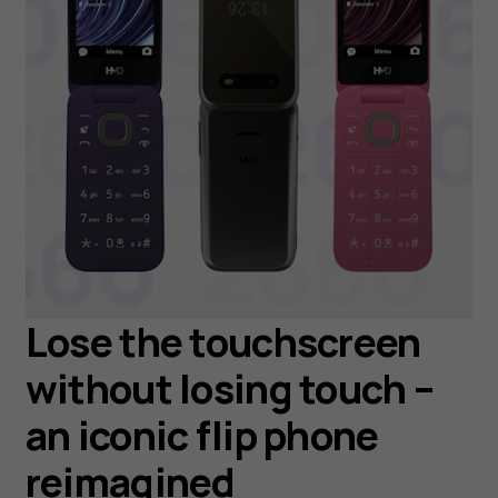
Lose the touchscreen
without losing touch –
an iconic flip phone
reimagined