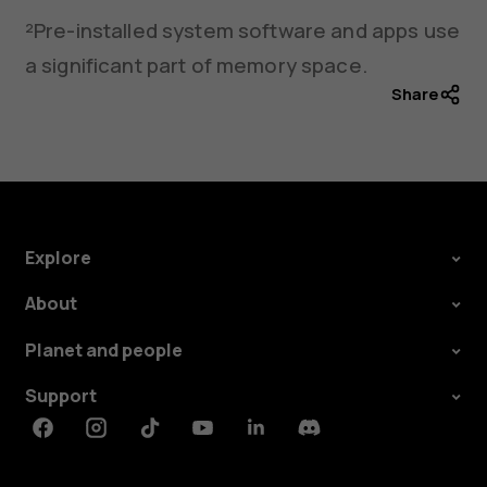
²Pre-installed system software and apps use
a significant part of memory space.
Share
Explore
About
Planet and people
Support
Facebook
Instagram
Tiktok
Youtube
Linkedin
Discord