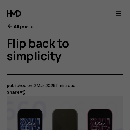
All posts
Flip back to
simplicity
published on
2 Mar 2025
3 min read
Share