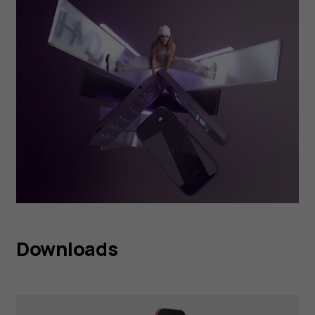
Downloads
HMD 2660 Flip Raspberry
Red