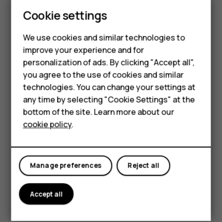
is built to handle life’s little challenges.
Cookie settings
Available in three stunning colors – Cosy
Black, Twilight Violet, and Raspberry Red.
We use cookies and similar technologies to
improve your experience and for
Smartphones
personalization of ads. By clicking "Accept all",
you agree to the use of cookies and similar
Feature phones
technologies. You can change your settings at
Accessories
any time by selecting "Cookie Settings" at the
bottom of the site. Learn more about our
Tablets
cookie policy
.
Manage preferences
Reject all
Accept all
Key Specifications: