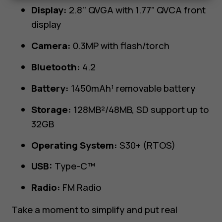
Display:
2.8’’ QVGA with 1.77” QVCA front
display
Camera:
0.3MP with flash/torch
Bluetooth:
4.2
Battery:
1450mAh¹ removable battery
Storage:
128MB²/48MB, SD support up to
32GB
Operating System:
S30+ (RTOS)
USB:
Type-C™
Radio:
FM Radio
Take a moment to simplify and put real