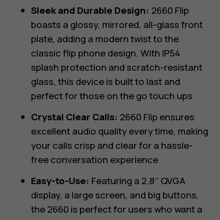
Sleek and Durable Design:
2660 Flip
boasts a glossy, mirrored, all-glass front
plate, adding a modern twist to the
classic flip phone design. With IP54
splash protection and scratch-resistant
glass, this device is built to last and
perfect for those on the go touch ups
Crystal Clear Calls:
2660 Flip ensures
excellent audio quality every time, making
your calls crisp and clear for a hassle-
free conversation experience
Easy-to-Use:
Featuring a 2.8’’ QVGA
display, a large screen, and big buttons,
the 2660 is perfect for users who want a