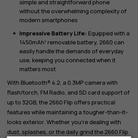
simple and straightforward phone
without the overwhelming complexity of
modern smartphones
Impressive Battery Life:
Equipped with a
1450mAh¹ removable battery, 2660 can
easily handle the demands of everyday
use, keeping you connected when it
matters most
With Bluetooth® 4.2, a 0.3MP camera with
flash/torch, FM Radio, and SD card support of
up to 32GB, the 2660 Flip offers practical
features while maintaining a tougher-than-it-
looks exterior. Whether you’re dealing with
dust, splashes, or the daily grind the 2660 Flip