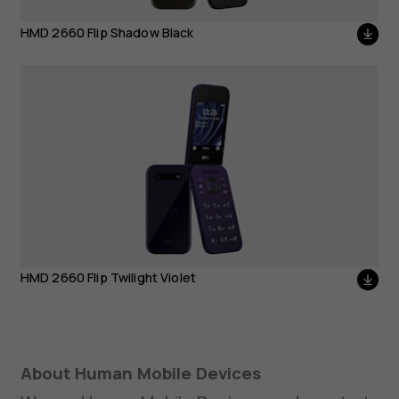
HMD 2660 Flip Twilight
HMD 2660 Flip Shadow Black
Violet
HMD 2660 Flip Twilight Violet
About Human Mobile Devices