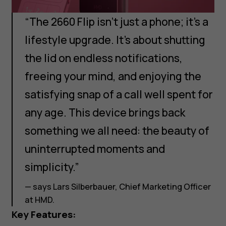
“The 2660 Flip isn’t just a phone; it’s a
lifestyle upgrade. It’s about shutting
the lid on endless notifications,
freeing your mind, and enjoying the
satisfying snap of a call well spent for
any age. This device brings back
something we all need: the beauty of
uninterrupted moments and
simplicity.”
— says Lars Silberbauer, Chief Marketing Officer
at HMD.
Key Features: