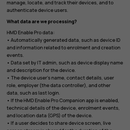
manage, locate, and track their devices, and to
authenticate device users.
What data are we processing?
HMD Enable Pro data:
• Automatically generated data, such as device ID
and information related to enrolment and creation
events.
• Data set by IT admin, such as device display name
and description for the device.
• The device user’s name, contact details, user
role, employer (the data controller), and other
data, such as last login.
• If the HMD Enable Pro Companion app is enabled,
technical details of the device, enrolment events,
and location data (GPS) of the device.
• If a user decides to share device screen, live