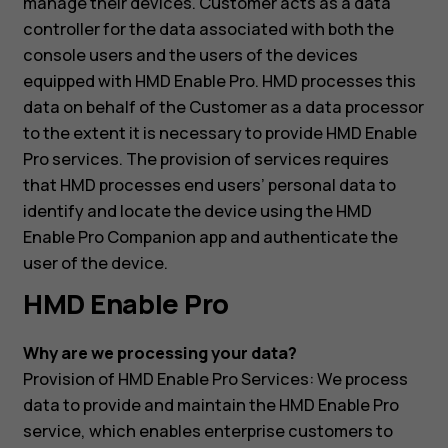
manage their devices. Customer acts as a data
controller for the data associated with both the
console users and the users of the devices
equipped with HMD Enable Pro. HMD processes this
data on behalf of the Customer as a data processor
to the extent it is necessary to provide HMD Enable
Pro services. The provision of services requires
that HMD processes end users’ personal data to
identify and locate the device using the HMD
Enable Pro Companion app and authenticate the
user of the device.
HMD Enable Pro
Why are we processing your data?
Provision of HMD Enable Pro Services: We process
data to provide and maintain the HMD Enable Pro
service, which enables enterprise customers to