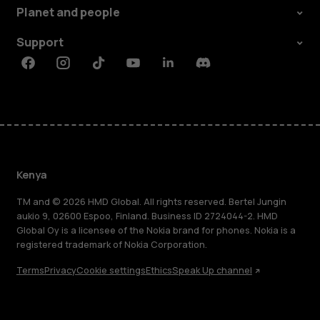
Planet and people
Support
Facebook
Instagram
Tiktok
Youtube
Linkedin
Discord
Kenya
TM and © 2026 HMD Global. All rights reserved. Bertel Jungin
aukio 9, 02600 Espoo, Finland. Business ID 2724044-2. HMD
Global Oy is a licensee of the Nokia brand for phones. Nokia is a
registered trademark of Nokia Corporation.
Terms
Privacy
Cookie settings
Ethics
Speak Up channel