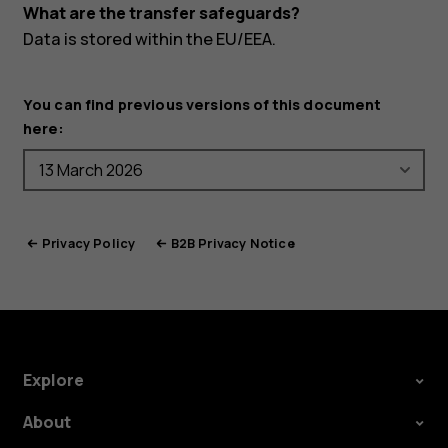
What are the transfer safeguards?
Data is stored within the EU/EEA.
You can find previous versions of this document
here:
Privacy Policy
B2B Privacy Notice
Explore
About