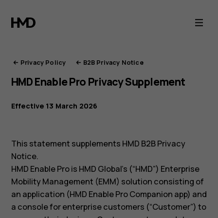
HMD
Privacy
Portal
Privacy Policy
B2B Privacy Notice
HMD Enable Pro Privacy Supplement
Effective 13 March 2026
This statement supplements HMD B2B Privacy
Notice.
HMD Enable Pro is HMD Global’s (“HMD”) Enterprise
Mobility Management (EMM) solution consisting of
an application (HMD Enable Pro Companion app) and
a console for enterprise customers (“Customer”) to