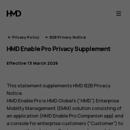
HMD
Privacy
Portal
Privacy Policy
B2B Privacy Notice
HMD Enable Pro Privacy Supplement
Effective 13 March 2026
This statement supplements HMD B2B Privacy
Notice.
HMD Enable Pro is HMD Global’s (“HMD”) Enterprise
Mobility Management (EMM) solution consisting of
an application (HMD Enable Pro Companion app) and
a console for enterprise customers (“Customer”) to