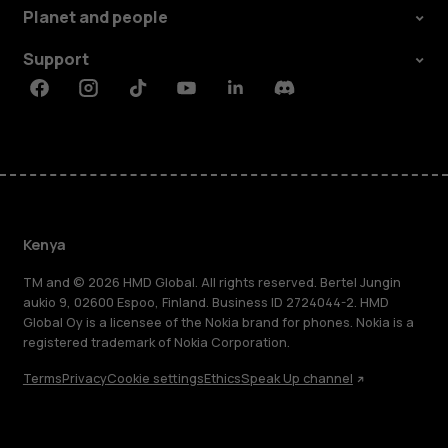
Planet and people
Support
Facebook
Instagram
Tiktok
Youtube
Linkedin
Discord
Kenya
TM and © 2026 HMD Global. All rights reserved. Bertel Jungin
aukio 9, 02600 Espoo, Finland. Business ID 2724044-2. HMD
Global Oy is a licensee of the Nokia brand for phones. Nokia is a
registered trademark of Nokia Corporation.
Terms
Privacy
Cookie settings
Ethics
Speak Up channel