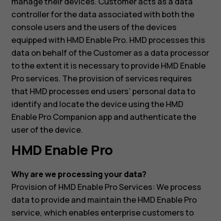
manage their devices. Customer acts as a data
controller for the data associated with both the
console users and the users of the devices
equipped with HMD Enable Pro. HMD processes this
data on behalf of the Customer as a data processor
to the extent it is necessary to provide HMD Enable
Pro services. The provision of services requires
that HMD processes end users’ personal data to
identify and locate the device using the HMD
Enable Pro Companion app and authenticate the
user of the device.
HMD Enable Pro
Why are we processing your data?
Provision of HMD Enable Pro Services: We process
data to provide and maintain the HMD Enable Pro
service, which enables enterprise customers to