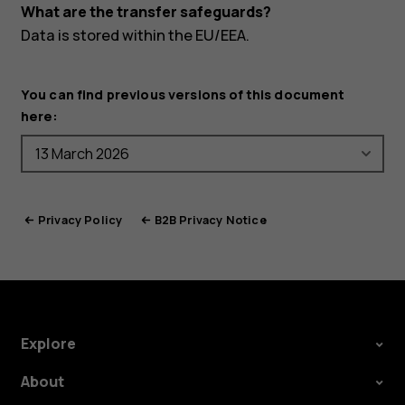
What are the transfer safeguards?
Data is stored within the EU/EEA.
You can find previous versions of this document
here:
Privacy Policy
B2B Privacy Notice
Explore
About