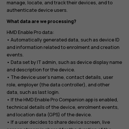
manage, locate, and track their devices, and to
authenticate device users.
What data are we processing?
HMD Enable Pro data:
• Automatically generated data, such as device ID
and information related to enrolment and creation
events.
• Data set by IT admin, such as device display name
and description for the device.
• The device user’s name, contact details, user
role, employer (the data controller), and other
data, such as last login.
• If the HMD Enable Pro Companion app is enabled,
technical details of the device, enrolment events,
and location data (GPS) of the device.
• If a user decides to share device screen, live